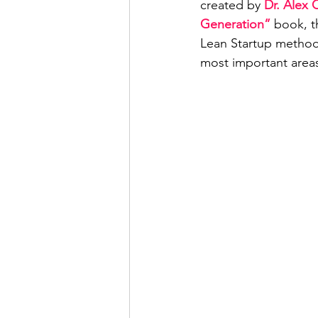
created by 
Dr. Alex 
Generation”
 book, t
Lean Startup methodo
most important areas 