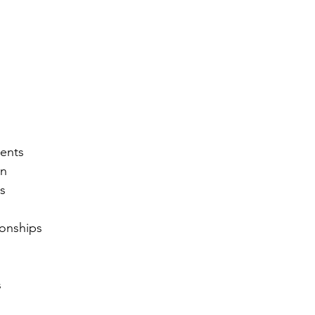
ents
on
s
onships
s