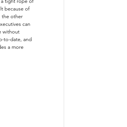
a tight rope of 
ult because of 
 the other 
xecutives can 
e without 
p-to-date, and 
des a more 