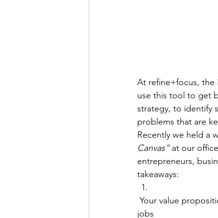
At refine+focus, the
use this tool to get
strategy, to identify
problems that are ke
Recently we held a 
Canvas”
 at our offi
entrepreneurs, busin
takeaways:
 Your value proposition must effectively speak to your customer segment’s pains, gains and 
jobs