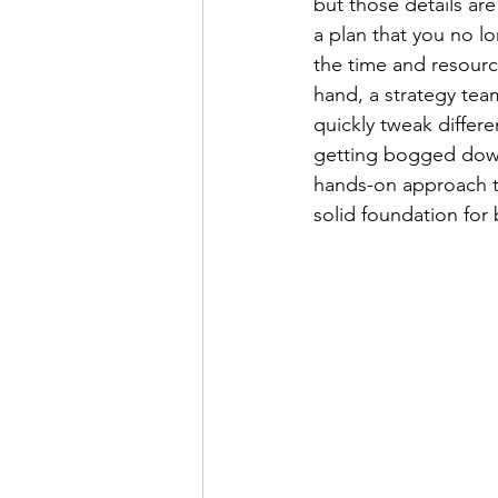
but those details ar
a plan that you no lo
the time and resourc
hand, a strategy tea
quickly tweak differ
getting bogged down 
hands-on approach to
solid foundation for 