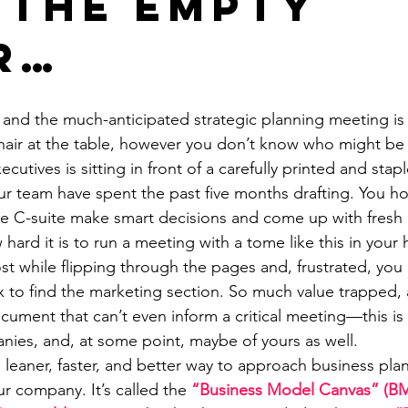
 The Empty
r…
and the much-anticipated strategic planning meeting is a
air at the table, however you don’t know who might be 
ecutives is sitting in front of a carefully printed and stap
ur team have spent the past five months drafting. You ho
the C-suite make smart decisions and come up with fresh
hard it is to run a meeting with a tome like this in your 
ost while flipping through the pages and, frustrated, yo
 to find the marketing section. So much value trapped,
cument that can’t even inform a critical meeting—this is 
ies, and, at some point, maybe of yours as well.
a leaner, faster, and better way to approach business plan
r company. It’s called the 
“Business Model Canvas” (B