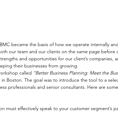
 BMC became the basis of how we operate internally and
 both our team and our clients on the same page before 
 strengths and opportunities for our client’s companies, a
eping their businesses from growing.
workshop called 
“Better Business Planning: Meet the Bu
ce in Boston. The goal was to introduce the tool to a sele
ess professionals and senior consultants. Here are some