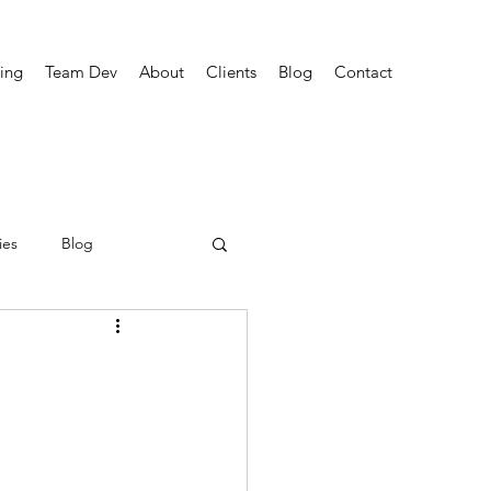
ing
Team Dev
About
Clients
Blog
Contact
ies
Blog