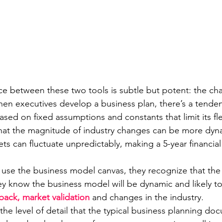
ce between these two tools is subtle but potent: the ch
hen executives develop a business plan, there’s a tenden
sed on fixed assumptions and constants that limit its flexi
 that the magnitude of industry changes can be more dyn
s can fluctuate unpredictably, making a 5-year financial
use the business model canvas, they recognize that the 
They know the business model will be dynamic and likely 
ack, market validation
 and changes in the industry.
he level of detail that the typical business planning do