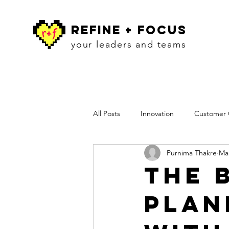
refine + focus
your leaders and teams
All Posts
Innovation
Customer C
Purnima Thakre
Mar
Workshops
Insights
Pres
The 
Plan