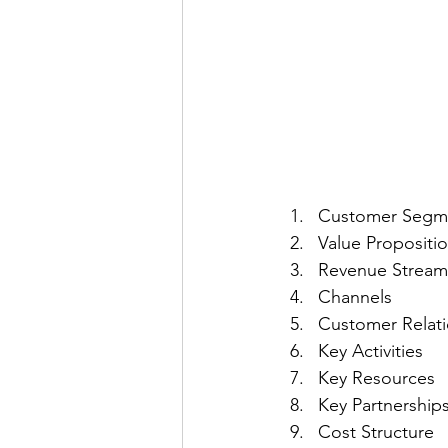
Customer Segm
Value Propositi
Revenue Stream
Channels
Customer Relati
Key Activities
Key Resources
Key Partnership
Cost Structure