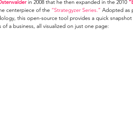
Osterwalder 
in 2008 that he then expanded in the 2010 
“
he centerpiece of the 
“Strategyzer Series.”
 Adopted as p
logy, this open-source tool provides a quick snapshot 
of a business, all visualized on just one page: