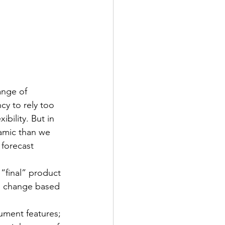
ange of 
cy to rely too 
bility. But in 
amic than we 
 forecast 
“final” product 
to change based 
cument features; 