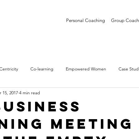
Personal Coaching
Group Coach
entricity
Co-learning
Empowered Women
Case Stud
 15, 2017
4 min read
entations
Creative Confidence
Trends
Business
ning Meeting