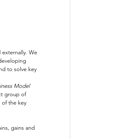
 externally. We 
developing 
nd to solve key 
siness Model 
ct group of 
 of the key 