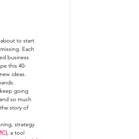
bout to start. 
missing. Each 
led business 
pe this 40-
 new ideas.
hands. 
u keep going 
 and so much 
the story of 
ning, strategy 
MC)
, a tool 