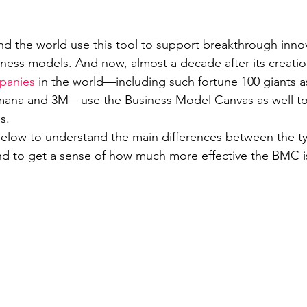
d the world use this tool to support breakthrough inno
iness models. And now, almost a decade after its creati
panies
 in the world—including such fortune 100 giants a
ana and 3M—use the Business Model Canvas as well to 
s.
elow to understand the main differences between the ty
d to get a sense of how much more effective the BMC i