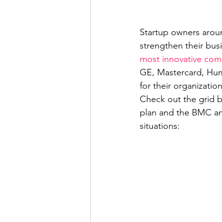
Startup owners aroun
strengthen their bus
most innovative com
GE, Mastercard, Hum
for their organization
Check out the grid b
plan and the BMC an
situations: