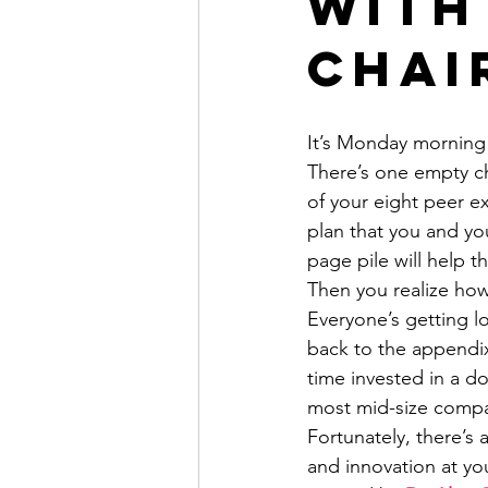
With
Chai
It’s Monday morning 
There’s one empty ch
of your eight peer ex
plan that you and yo
page pile will help 
Then you realize how 
Everyone’s getting l
back to the appendix
time invested in a do
most mid-size compan
Fortunately, there’s 
and innovation at you