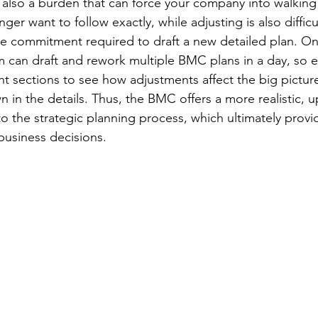
e also a burden that can force your company into walking 
nger want to follow exactly, while adjusting is also diffic
e commitment required to draft a new detailed plan. On
m can draft and rework multiple BMC plans in a day, so e
ent sections to see how adjustments affect the big pictur
in the details. Thus, the BMC offers a more realistic, u
 the strategic planning process, which ultimately provi
business decisions.