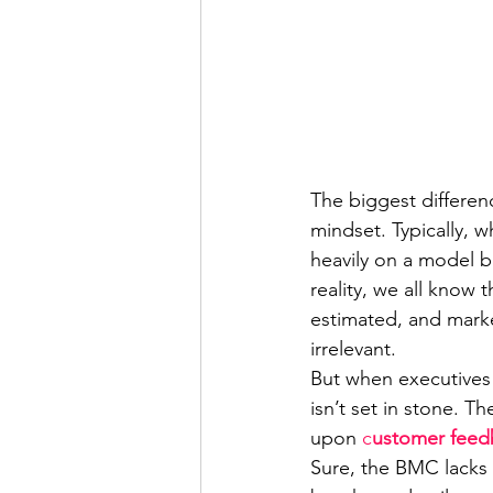
The biggest differen
mindset. Typically, w
heavily on a model ba
reality, we all know
estimated, and market
irrelevant.
But when executives 
isn’t set in stone. 
upon 
c
ustomer feedb
Sure, the BMC lacks t