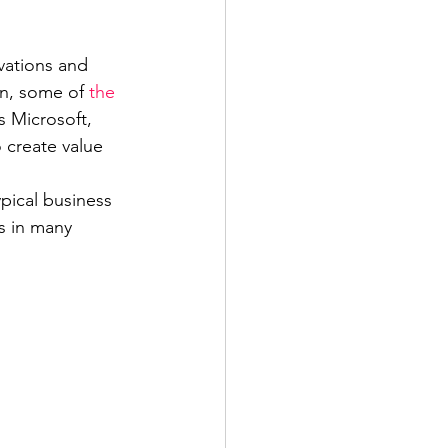
vations and 
on, some of 
the 
s Microsoft, 
create value 
pical business 
s in many 