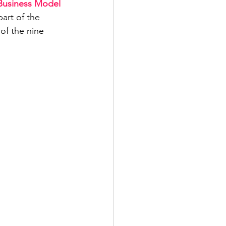
Business Model 
art of the 
of the nine 