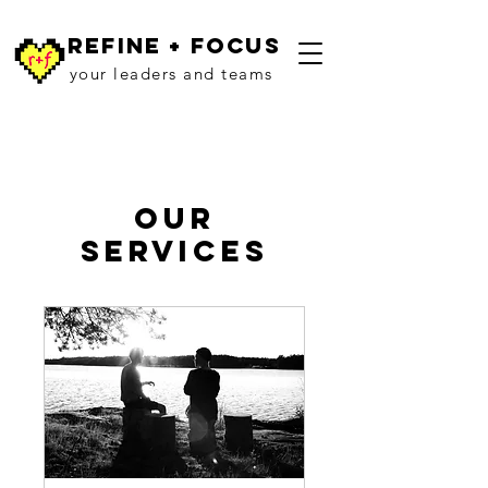
refine + focus
your leaders and teams
Our
Services