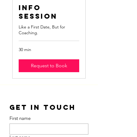
Info
Session
Like a First Date, But for
Coaching.
30 min
Request to Book
Get in Touch
First name