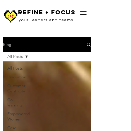
refine + focus
your leaders and teams
Blog
All Posts
All Posts
Innovation
Customer
Centricity
Co-
learning
Empowered
Women
Case