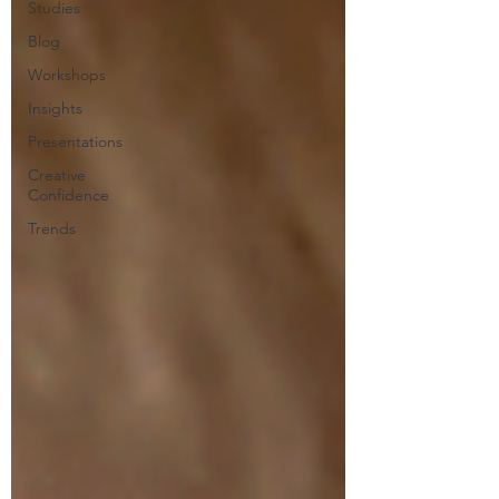
Studies
Blog
Workshops
Insights
Presentations
Creative
Confidence
Trends