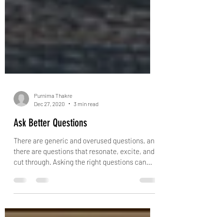
Purnima Thakre
Dec 27, 2020
3 min read
Ask Better Questions
There are generic and overused questions, and
there are questions that resonate, excite, and
cut through. Asking the right questions can...