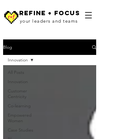
refine + focus
your leaders and teams
Blog
Innovation
All Posts
Innovation
Customer
Centricity
Co-learning
Empowered
Women
Case Studies