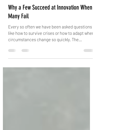
Purnima Thakre
Dec 18, 2020
3 min read
Why a Few Succeed at Innovation When
Many Fail
Every so often we have been asked questions
like how to survive crises or how to adapt when
circumstances change so quickly. The
answer...