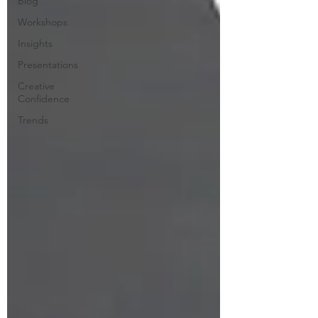
Blog
Workshops
Insights
Presentations
Creative
Confidence
Trends