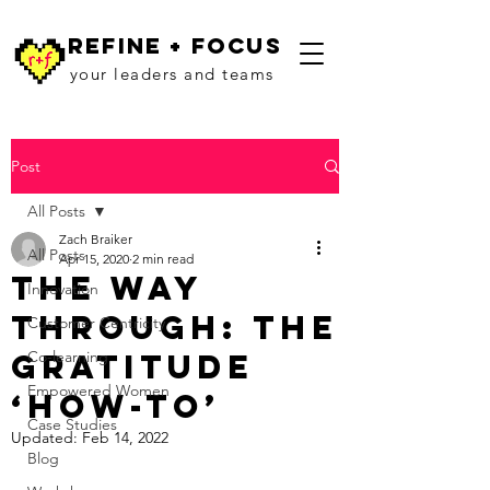
refine + focus
your leaders and teams
Post
All Posts
Zach Braiker
All Posts
Apr 15, 2020
2 min read
The Way
Innovation
Through: The
Customer Centricity
Gratitude
Co-learning
Empowered Women
‘How-To’
Case Studies
Updated:
Feb 14, 2022
Blog