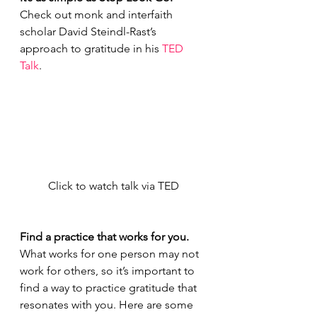
Check out monk and interfaith 
scholar David Steindl-Rast’s 
approach to gratitude in his 
TED 
Talk
.
Click to watch talk via TED
Find a practice that works for you. 
What works for one person may not 
work for others, so it’s important to 
find a way to practice gratitude that 
resonates with you. Here are some 