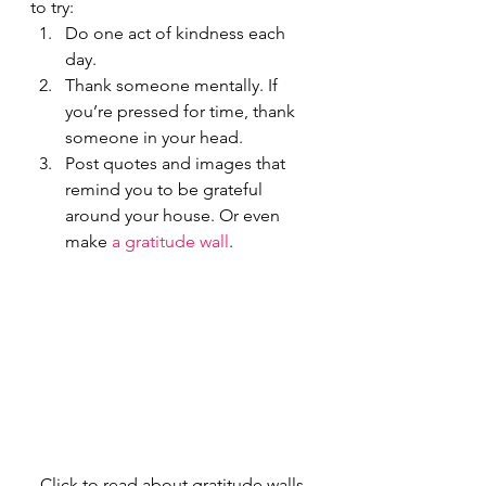
to try:
Do one act of kindness each 
day.
Thank someone mentally. If 
you’re pressed for time, thank 
someone in your head.
Post quotes and images that 
remind you to be grateful 
around your house. Or even 
make 
a gratitude wall
.
Click to read about gratitude walls 