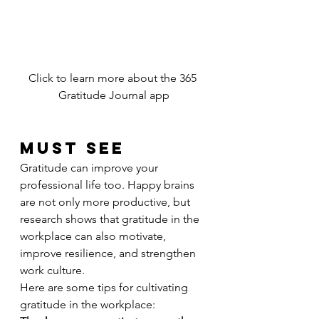
Click to learn more about the 365 
Gratitude Journal app
MUST SEE
Gratitude can improve your 
professional life too. Happy brains 
are not only more productive, but 
research shows that gratitude in the 
workplace can also motivate, 
improve resilience, and strengthen 
work culture.
Here are some tips for cultivating 
gratitude in the workplace: