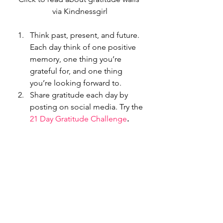
via Kindnessgirl
Think past, present, and future. 
Each day think of one positive 
memory, one thing you’re 
grateful for, and one thing 
you’re looking forward to.
Share gratitude each day by 
posting on social media. Try the 
21 Day Gratitude Challenge
.