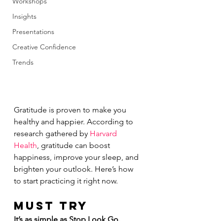
Workshops
Insights
Presentations
Creative Confidence
Trends
Gratitude is proven to make you 
healthy and happier. According to 
research gathered by 
Harvard 
Health
, gratitude can boost 
happiness, improve your sleep, and 
brighten your outlook. Here’s how 
to start practicing it right now.
MUST TRY
It’s as simple as Stop Look Go. 