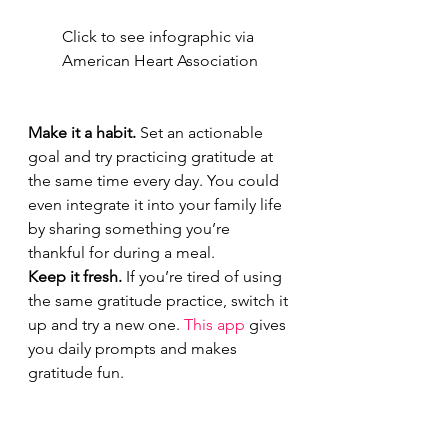
Click to see infographic via 
American Heart Association
Make it a habit.
 Set an actionable 
goal and try practicing gratitude at 
the same time every day. You could 
even integrate it into your family life 
by sharing something you’re 
thankful for during a meal.
Keep it fresh.
 If you’re tired of using 
the same gratitude practice, switch it 
up and try a new one. 
This app
 gives 
you daily prompts and makes 
gratitude fun.