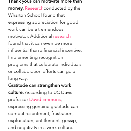
Thank yous can motivate more than 
money. 
Research
conducted by the 
Wharton School found that 
expressing appreciation for good 
work can be a tremendous 
motivator. Additional 
research
found that it can even be more 
influential than a financial incentive. 
Implementing recognition 
programs that celebrate individuals 
or collaboration efforts can go a 
long way.
Gratitude can strengthen work 
culture. 
According to UC Davis 
professor 
David Emmons
, 
expressing genuine gratitude can 
combat resentment, frustration, 
exploitation, entitlement, gossip, 
and negativity in a work culture.