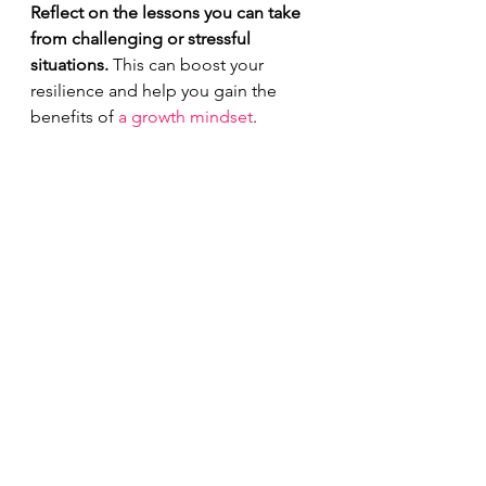
Reflect on the lessons you can take 
from challenging or stressful 
situations.
 This can boost your 
resilience and help you gain the 
benefits of 
a growth mindset
.