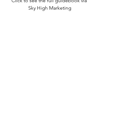
Click to see the full guidebook via 
Sky High Marketing
MUST CONNECT
Take our gratitude challenge: try one 
of these recommendations and let 
us know how it worked. We’re 
grateful for your feedback.
P.S. Check out our new 
events 
calendar
 that’s packed with virtual 
mindfulness classes and other 
resources that are great for the head 
and the heart.