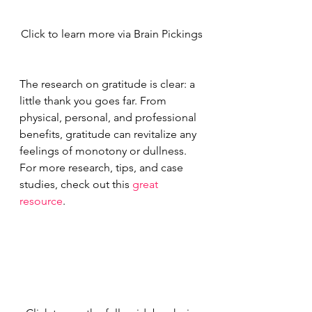
Click to learn more via Brain Pickings
The research on gratitude is clear: a 
little thank you goes far. From 
physical, personal, and professional 
benefits, gratitude can revitalize any 
feelings of monotony or dullness. 
For more research, tips, and case 
studies, check out this 
great 
resource
.