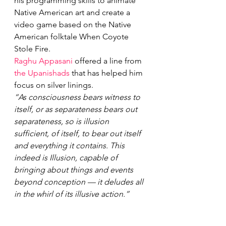
his programming skills to animate 
Native American art and create a 
video game based on the Native 
American folktale When Coyote 
Stole Fire.
Raghu Appasani
 offered a line from 
the Upanishads
 that has helped him 
focus on silver linings.
“As consciousness bears witness to 
itself, or as separateness bears out 
separateness, so is illusion 
sufficient, of itself, to bear out itself 
and everything it contains. This 
indeed is Illusion, capable of 
bringing about things and events 
beyond conception — it deludes all 
in the whirl of its illusive action.”