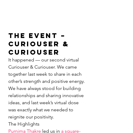
The Event – 
Curiouser & 
Curiouser 
It happened — our second virtual 
Curiouser & Curiouser. We came 
together last week to share in each 
other’s strength and positive energy. 
We have always stood for building 
relationships and sharing innovative 
ideas, and last week’s virtual dose 
was exactly what we needed to 
reignite our positivity.
The Highlights
Purnima Thakre
 led us in 
a square-