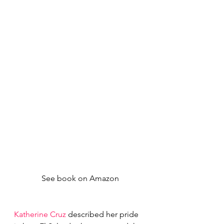
See book on Amazon
Katherine Cruz
 described her pride 