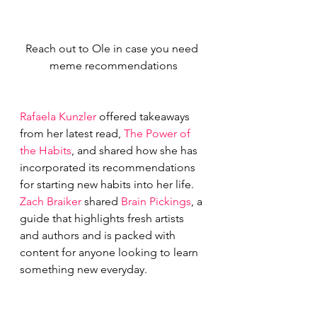
Reach out to Ole in case you need 
meme recommendations
Rafaela Kunzler
 offered takeaways 
from her latest read, 
The Power of 
the Habits
, and shared how she has 
incorporated its recommendations 
for starting new habits into her life.
Zach Braiker
 shared 
Brain Pickings
, a 
guide that highlights fresh artists 
and authors and is packed with 
content for anyone looking to learn 
something new everyday.