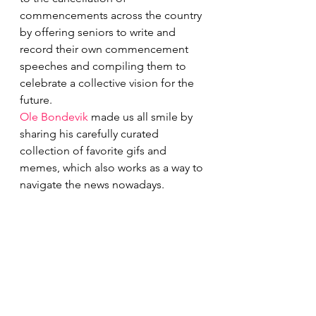
commencements across the country 
by offering seniors to write and 
record their own commencement 
speeches and compiling them to 
celebrate a collective vision for the 
future.
Ole Bondevik
 made us all smile by 
sharing his carefully curated 
collection of favorite gifs and 
memes, which also works as a way to 
navigate the news nowadays.