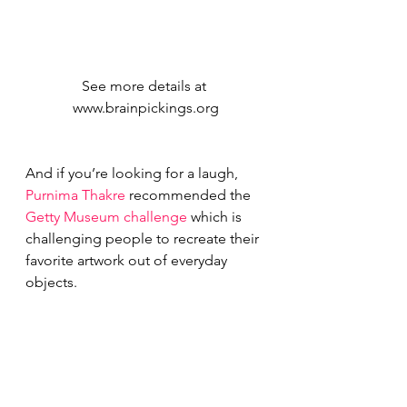
See more details at 
www.brainpickings.org
And if you’re looking for a laugh, 
Purnima Thakre
 recommended the 
Getty Museum challenge 
which is 
challenging people to recreate their 
favorite artwork out of everyday 
objects.