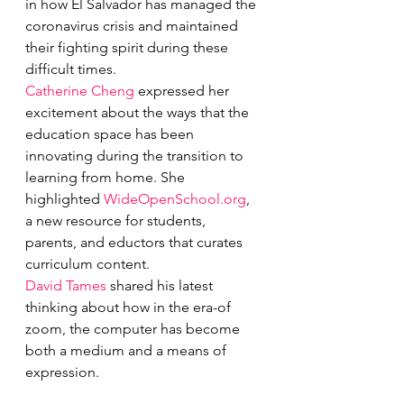
in how El Salvador has managed the 
coronavirus crisis and maintained 
their fighting spirit during these 
difficult times.
Catherine Cheng
 expressed her 
excitement about the ways that the 
education space has been 
innovating during the transition to 
learning from home. She 
highlighted 
WideOpenSchool.org
, 
a new resource for students, 
parents, and eductors that curates 
curriculum content.
David Tames
 shared his latest 
thinking about how in the era-of 
zoom, the computer has become 
both a medium and a means of 
expression.