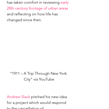
has taken comfort in reviewing 
early 
20th century footage of urban areas
and reflecting on how life has 
changed since then.
“1911 – A Trip Through New York 
City” via YouTube
Andrew Slack
 pitched his new idea 
for a project which would respond 
to the cancellation of 