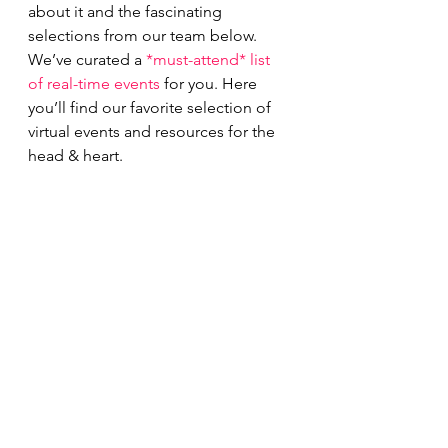
about it and the fascinating 
selections from our team below.
We’ve curated a 
*must-attend* list 
of real-time events
 for you. Here 
you’ll find our favorite selection of 
virtual events and resources for the 
head & heart.