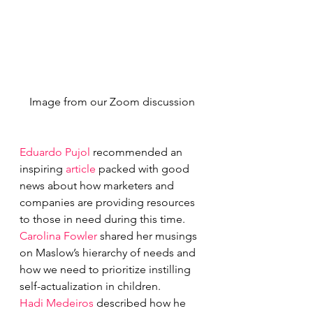
Image from our Zoom discussion
Eduardo Pujol
 recommended an 
inspiring 
article
 packed with good 
news about how marketers and 
companies are providing resources 
to those in need during this time.
Carolina Fowler
 shared her musings 
on Maslow’s hierarchy of needs and 
how we need to prioritize instilling 
self-actualization in children.
Hadi Medeiros
 described how he 