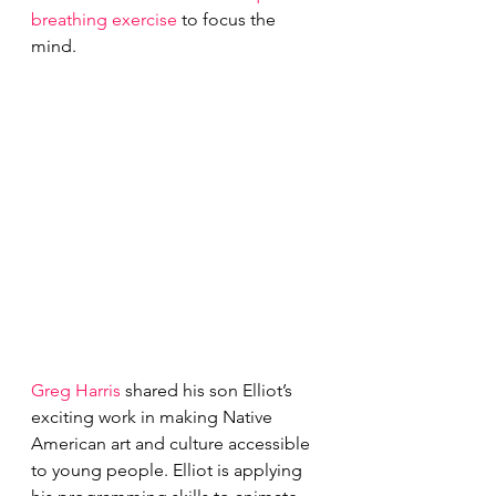
breathing exercise
 to focus the 
mind.
Greg Harris
 shared his son Elliot’s 
exciting work in making Native 
American art and culture accessible 
to young people. Elliot is applying 