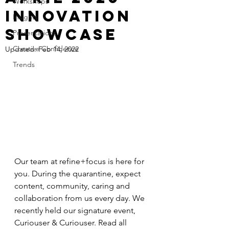
Workshops
Innovation
Insights
Showcase
Presentations
Creative Confidence
Updated:
Feb 14, 2022
Trends
Our team at refine+focus is here for 
you. During the quarantine, expect 
content, community, caring and 
collaboration from us every day. We 
recently held our signature event, 
Curiouser & Curiouser. Read all 