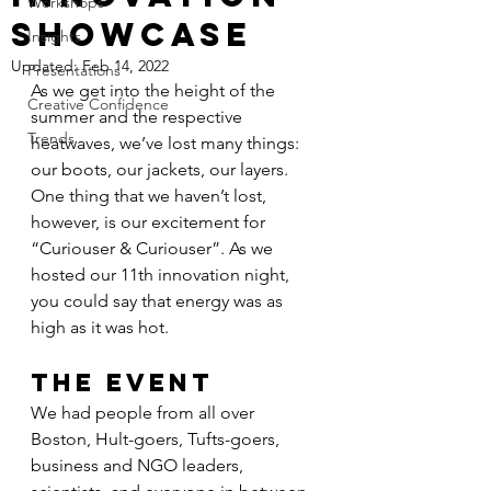
Workshops
Showcase
Insights
Updated:
Feb 14, 2022
Presentations
As we get into the height of the 
Creative Confidence
summer and the respective 
Trends
heatwaves, we’ve lost many things: 
our boots, our jackets, our layers. 
One thing that we haven’t lost, 
however, is our excitement for 
“Curiouser & Curiouser”. As we 
hosted our 11th innovation night, 
you could say that energy was as 
high as it was hot.
THE EVENT
We had people from all over 
Boston, Hult-goers, Tufts-goers, 
business and NGO leaders, 