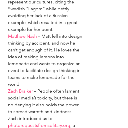
represent our cultures, citing the 
Swedish “Lagom” while deftly 
avoiding her lack of a Russian 
example, which resulted in a great 
example for her point. 
Matthew Nash
 – Matt fell into design 
thinking by accident, and now he 
can’t get enough of it. He loves the 
idea of making lemons into 
lemonade and wants to organize an 
event to facilitate design thinking in 
teams to make lemonade for the 
world.
Zach Braiker
 – People often lament 
social media’s toxicity, but there is 
no denying it also holds the power 
to spread warmth and kindness. 
Zach introduced us to 
photorequestsfromsolitary.org
, a 