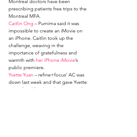
Montreal doctors have been 
prescribing patients free trips to the 
Montreal MFA.
Caitlin Ong
 – Purnima said it was 
impossible to create an iMovie on 
an iPhone. Caitlin took up the 
challenge, weaving in the 
importance of gratefulness and 
warmth with 
her iPhone iMovie
’s 
public premiere. 
Yvette Yuan
 – refine+focus’ AC was 
down last week and that gave Yvette 
some 
food for thought
. Increased 
temperatures lead to happier 
people but it also leads to increased 
crime rates. What is the heat doing 
to us?