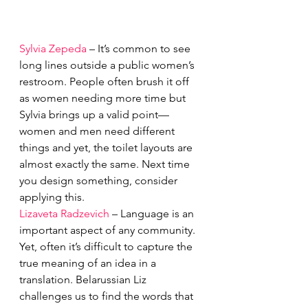
Sylvia Zepeda
 – It’s common to see 
long lines outside a public women’s 
restroom. People often brush it off 
as women needing more time but 
Sylvia brings up a valid point—
women and men need different 
things and yet, the toilet layouts are 
almost exactly the same. Next time 
you design something, consider 
applying this. 
Lizaveta Radzevich
 – Language is an 
important aspect of any community. 
Yet, often it’s difficult to capture the 
true meaning of an idea in a 
translation. Belarussian Liz 
challenges us to find the words that 