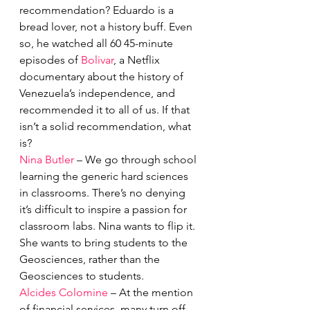
recommendation? Eduardo is a 
bread lover, not a history buff. Even 
so, he watched all 60 45-minute 
episodes of 
Bolivar
, a Netflix 
documentary about the history of 
Venezuela’s independence, and 
recommended it to all of us. If that 
isn’t a solid recommendation, what 
is?
Nina Butler
 – We go through school 
learning the generic hard sciences 
in classrooms. There’s no denying 
it’s difficult to inspire a passion for 
classroom labs. Nina wants to flip it. 
She wants to bring students to the 
Geosciences, rather than the 
Geosciences to students. 
Alcides Colomine
 – At the mention 
of financial services, many turn off, 