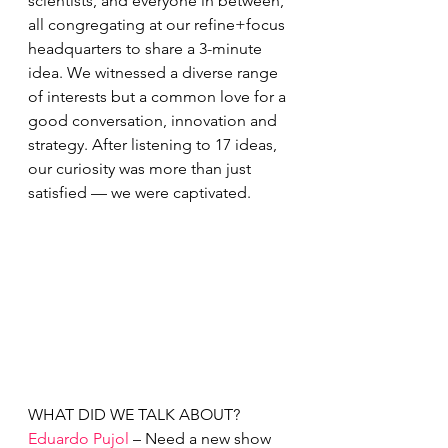
scientists, and everyone in between, 
all congregating at our refine+focus 
headquarters to share a 3-minute 
idea. We witnessed a diverse range 
of interests but a common love for a 
good conversation, innovation and 
strategy. After listening to 17 ideas, 
our curiosity was more than just 
satisfied — we were captivated. 
WHAT DID WE TALK ABOUT?
Eduardo Pujol
 – Need a new show 