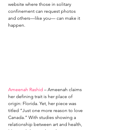
website where those in solitary 
confinement can request photos 
and others—like you— can make it 
happen.
Ameenah Rashid
 – Ameenah claims 
her defining trait is her place of 
origin: Florida. Yet, her piece was 
titled “Just one more reason to love 
Canada.” With studies showing a 
relationship between art and health, 