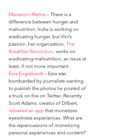
Manasvini Mehta
 – There is a 
difference between hunger and 
malnutrition. India is working on 
eradicating hunger, but Vini’s 
passion, her organization, 
The 
Breakfast Revolution
, works on 
eradicating malnutrition, an issue at 
least, if not more important.
Ezra Englebardt
 – Ezra was 
bombarded by journalists wanting 
to publish the photos he posted of 
a truck on fire on Twitter. Recently 
Scott Adams, creator of Dilbert, 
released an app
 that monetizes 
eyewitness experiences. What are 
the repercussions of monetizing 
personal experiences and content?