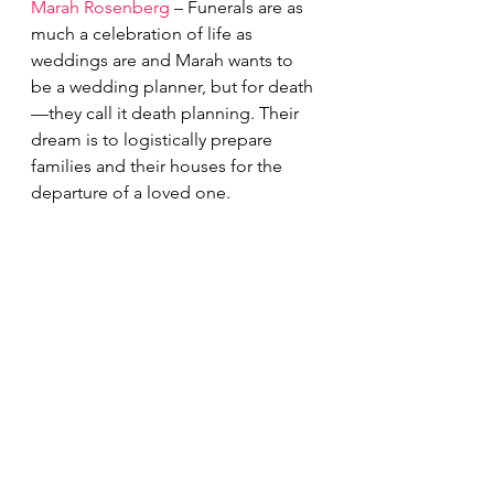
Marah Rosenberg
 – Funerals are as 
much a celebration of life as 
weddings are and Marah wants to 
be a wedding planner, but for death
—they call it death planning. Their 
dream is to logistically prepare 
families and their houses for the 
departure of a loved one. 