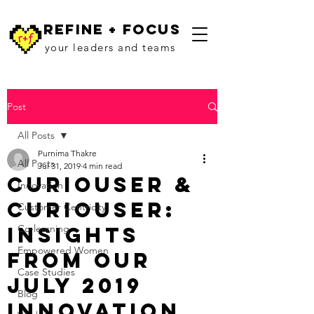
refine + focus
your leaders and teams
Post
All Posts
Purnima Thakre
All Posts
Jul 31, 2019
4 min read
Curiouser &
Innovation
Curiouser:
Customer Centricity
Insights
Co-learning
Empowered Women
from Our
Case Studies
July 2019
Blog
Innovation