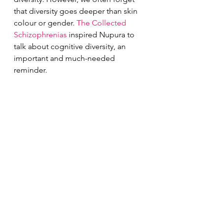
that diversity goes deeper than skin 
colour or gender. 
The Collected 
Schizophrenias
 inspired Nupura to 
talk about cognitive diversity, an 
important and much-needed 
reminder. 