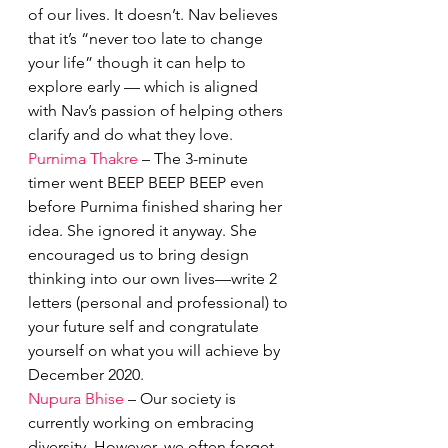
of our lives. It doesn’t. Nav believes 
that it’s “never too late to change 
your life” though it can help to 
explore early — which is aligned 
with Nav’s passion of helping others 
clarify and do what they love. 
Purnima Thakre
 – The 3-minute 
timer went BEEP BEEP BEEP even 
before Purnima finished sharing her 
idea. She ignored it anyway. She 
encouraged us to bring design 
thinking into our own lives—write 2 
letters (personal and professional) to 
your future self and congratulate 
yourself on what you will achieve by 
December 2020.
Nupura Bhise
 – Our society is 
currently working on embracing 
diversity. However, we often forget 