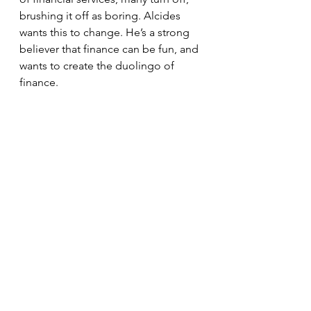
brushing it off as boring. Alcides 
wants this to change. He’s a strong 
believer that finance can be fun, and 
wants to create the duolingo of 
finance. 