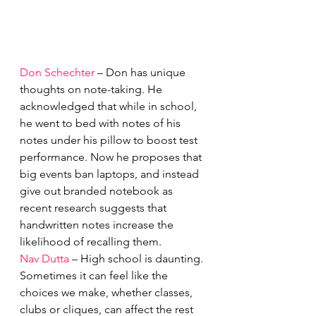
Don Schechter
 – Don has unique 
thoughts on note-taking. He 
acknowledged that while in school, 
he went to bed with notes of his 
notes under his pillow to boost test 
performance. Now he proposes that 
big events ban laptops, and instead 
give out branded notebook as 
recent research suggests that 
handwritten notes increase the 
likelihood of recalling them. 
Nav Dutta
 – High school is daunting. 
Sometimes it can feel like the 
choices we make, whether classes, 
clubs or cliques, can affect the rest 