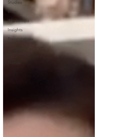
Studies
Blog
Workshops
Insights
Presentations
Creative
Confidence
Trends