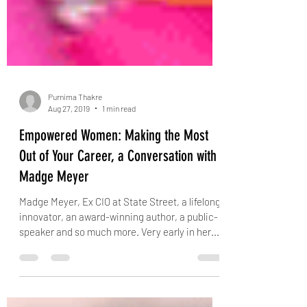
Purnima Thakre
Aug 27, 2019
1 min read
Empowered Women: Making the Most
Out of Your Career, a Conversation with
Madge Meyer
Madge Meyer, Ex CIO at State Street, a lifelong
innovator, an award-winning author, a public-
speaker and so much more. Very early in her...