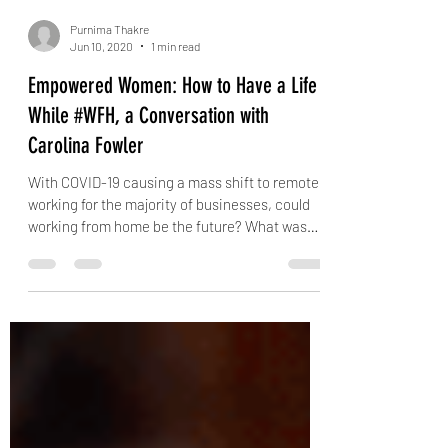
Purnima Thakre
Jun 10, 2020
1 min read
Empowered Women: How to Have a Life
While #WFH, a Conversation with
Carolina Fowler
With COVID-19 causing a mass shift to remote
working for the majority of businesses, could
working from home be the future? What was
once...