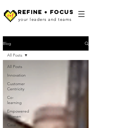
refine + focus
your leaders and teams
Blog
All Posts
All Posts
Innovation
Customer
Centricity
Co-
learning
Empowered
Women
Case