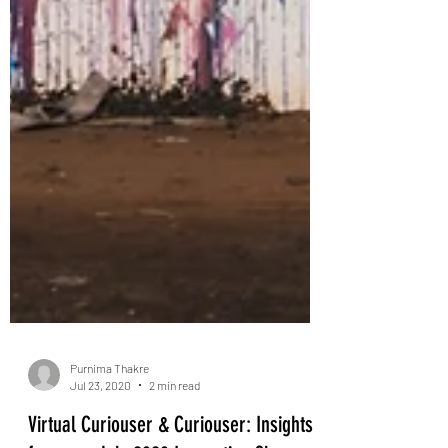
Purnima Thakre
Jul 23, 2020
2 min read