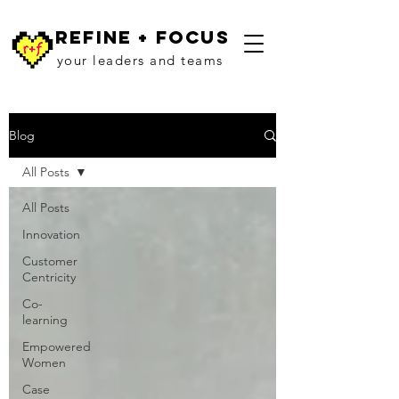
refine + focus
your leaders and teams
Blog
All Posts
All Posts
Innovation
Customer
Centricity
Co-
learning
Empowered
Women
Case