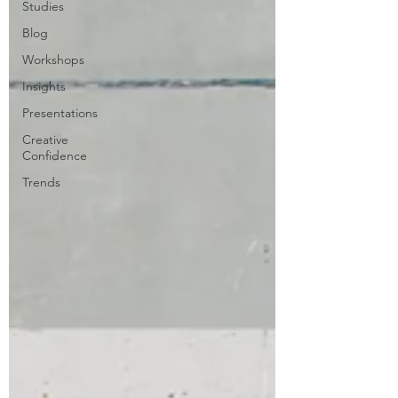
Studies
Blog
Workshops
Insights
Presentations
Creative
Confidence
Trends