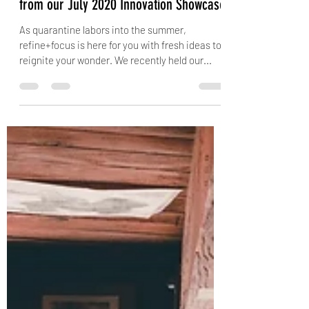
Virtual Curiouser & Curiouser: Insights
from our July 2020 Innovation Showcase
As quarantine labors into the summer,
refine+focus is here for you with fresh ideas to
reignite your wonder. We recently held our...