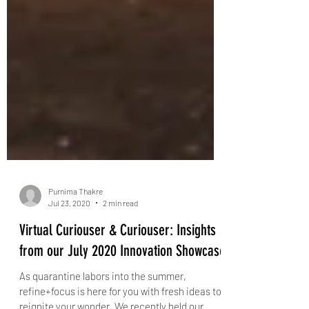
Purnima Thakre
Jul 23, 2020
2 min read
Virtual Curiouser & Curiouser: Insights
from our July 2020 Innovation Showcase