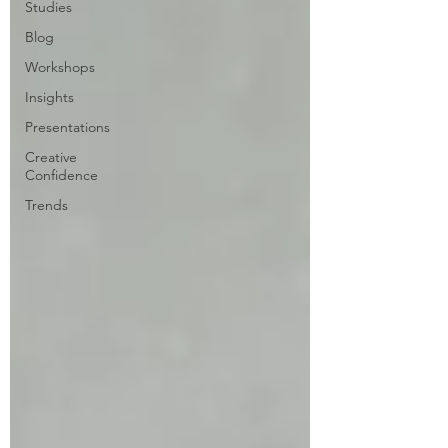
Studies
Blog
Workshops
Insights
Presentations
Creative
Confidence
Trends