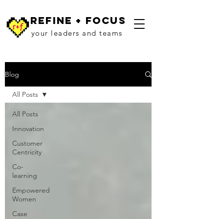
refine + focus
your leaders and teams
Blog
All Posts
All Posts
Innovation
Customer
Centricity
Co-
learning
Empowered
Women
Case