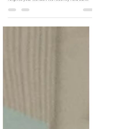
As quarantine labors into the summer,
refine+focus is here for you with fresh ideas to
reignite your wonder. We recently held our...