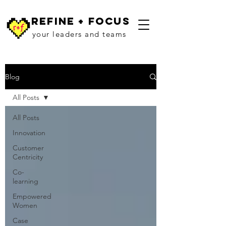
refine + focus
your leaders and teams
Blog
All Posts
All Posts
Innovation
Customer
Centricity
Co-
learning
Empowered
Women
Case