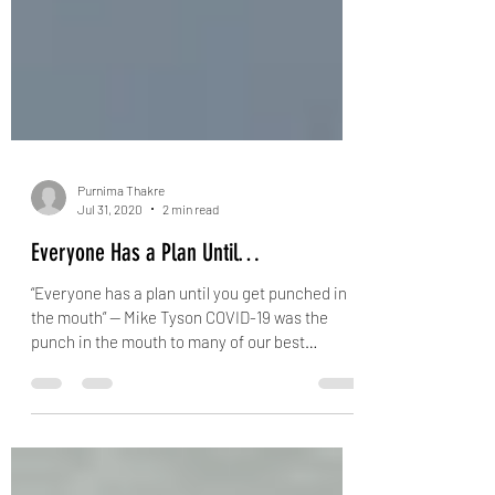
Purnima Thakre
Jul 31, 2020
2 min read
Everyone Has a Plan Until…
“Everyone has a plan until you get punched in
the mouth” — Mike Tyson COVID-19 was the
punch in the mouth to many of our best
intended...