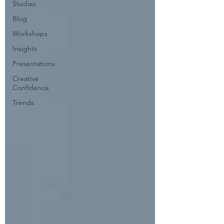
Studies
Blog
Workshops
Insights
Presentations
Creative
Confidence
Trends