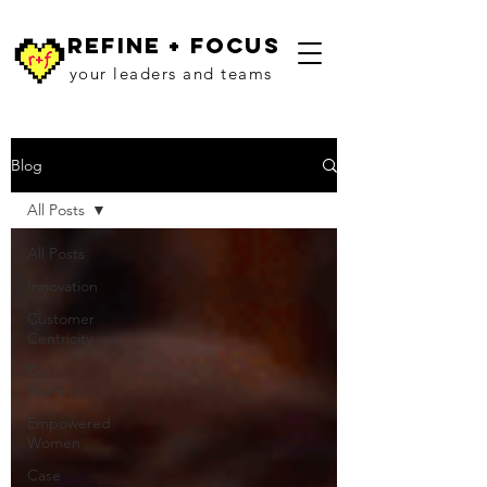
refine + focus
your leaders and teams
Blog
All Posts
All Posts
Innovation
Customer
Centricity
Co-
learning
Empowered
Women
Case