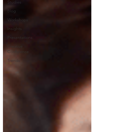
Studies
Blog
Workshops
Insights
Presentations
Creative
Confidence
Trends