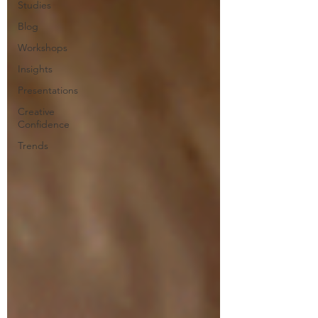
Studies
Blog
Workshops
Insights
Presentations
Creative
Confidence
Trends