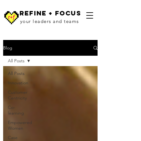
refine + focus
your leaders and teams
Blog
All Posts
All Posts
Innovation
Customer
Centricity
Co-
learning
Empowered
Women
Case