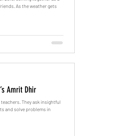
friends. As the weather gets
’s Amrit Dhir
teachers. They ask insightful
cts and solve problems in