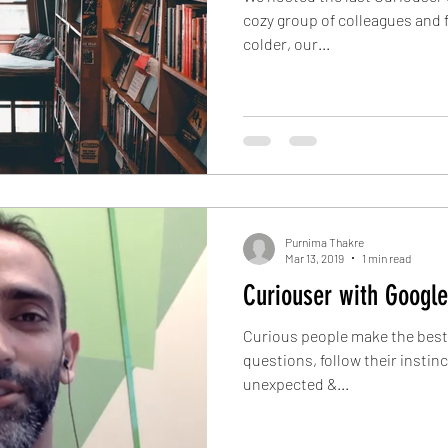
cozy group of colleagues and 
colder, our...
Purnima Thakre
Mar 13, 2019
1 min read
Curiouser with Google
Curious people make the best 
questions, follow their instin
unexpected &...