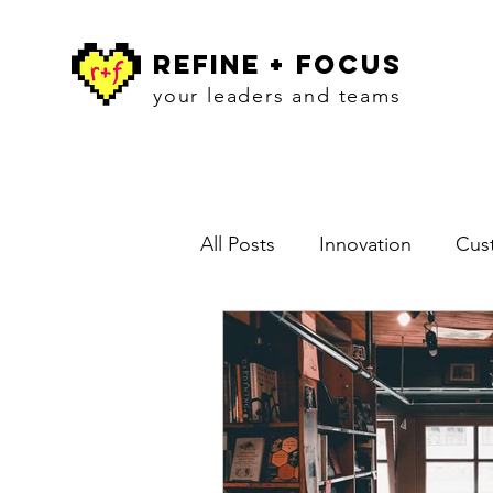
refine + focus
your leaders and teams
All Posts
Innovation
Cust
Blog
Workshops
In