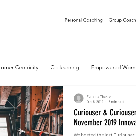
Personal Coaching
Group Coach
omer Centricity
Co-learning
Empowered Wom
sights
Presentations
Creative Confidence
T
Purnima Thakre
Dec 6, 2019
3 min read
Curiouser & Curiouser
November 2019 Innov
We hosted the last Curiouser 