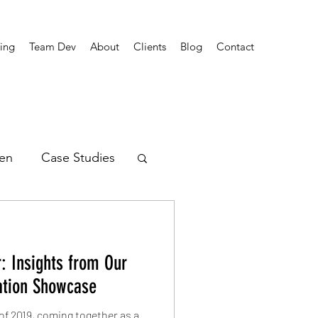
ing
Team Dev
About
Clients
Blog
Contact
en
Case Studies
rends
: Insights from Our
ation Showcase
of 2019, coming together as a