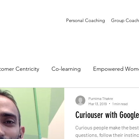
Personal Coaching
Group Coach
omer Centricity
Co-learning
Empowered Wom
sights
Presentations
Creative Confidence
T
Purnima Thakre
Mar 13, 2019
1 min read
Curiouser with Google
Curious people make the best 
questions, follow their instin