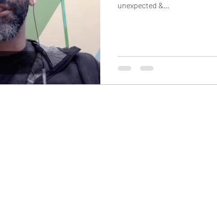
unexpected &...