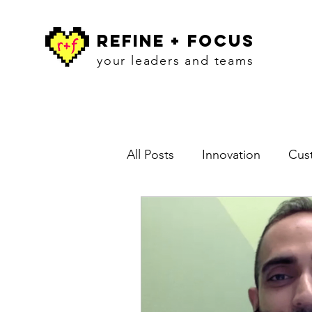
refine + focus
your leaders and teams
All Posts
Innovation
Cust
Blog
Workshops
In