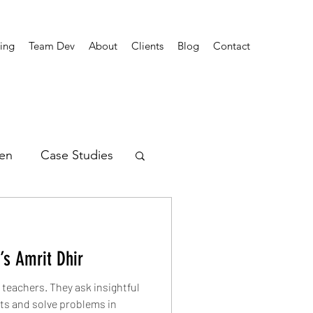
ing
Team Dev
About
Clients
Blog
Contact
en
Case Studies
rends
’s Amrit Dhir
teachers. They ask insightful
cts and solve problems in