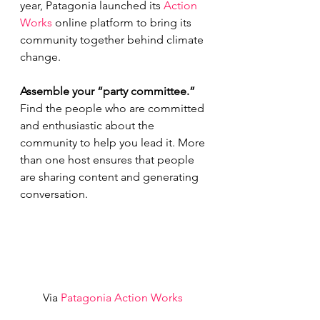
year, Patagonia launched its 
Action 
Works
 online platform to bring its 
community together behind climate 
change.
Assemble your “party committee.” 
Find the people who are committed 
and enthusiastic about the 
community to help you lead it. More 
than one host ensures that people 
are sharing content and generating 
conversation.
Via 
Patagonia Action Works 