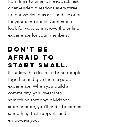
from time to time for feedback; ask 
open-ended questions every three 
to four weeks to assess and account 
for your blind spots. Continue to 
look for ways to improve the online 
experience for your members.
Don’t Be 
Afraid to 
Start Small.
It starts with a desire to bring people 
together and give them a good 
experience. When you build a 
community, you invest into 
something that pays dividends—
soon enough, you’ll find it becomes 
something that supports and 
empowers you.