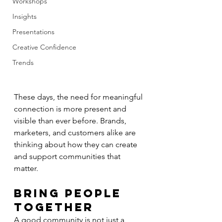
Workshops
Insights
Presentations
Creative Confidence
Trends
These days, the need for meaningful 
connection is more present and 
visible than ever before. Brands, 
marketers, and customers alike are 
thinking about how they can create 
and support communities that 
matter.
Bring People 
Together
A good community is not just a 