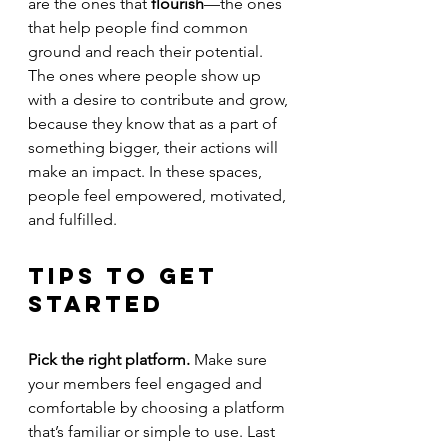
are the ones that 
flourish
—the ones 
that help people find common 
ground and reach their potential. 
The ones where people show up 
with a desire to contribute and grow, 
because they know that as a part of 
something bigger, their actions will 
make an impact. In these spaces, 
people feel empowered, motivated, 
and fulfilled.
Tips to Get 
Started
Pick the right platform. 
Make sure 
your members feel engaged and 
comfortable by choosing a platform 
that’s familiar or simple to use. Last 