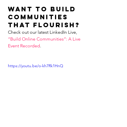
Want to Build 
Communities 
that Flourish?
Check out our latest LinkedIn Live, 
“Build Online Communities”: A Live 
Event Recorded
.        
https://youtu.be/o-kh7Rk1HnQ