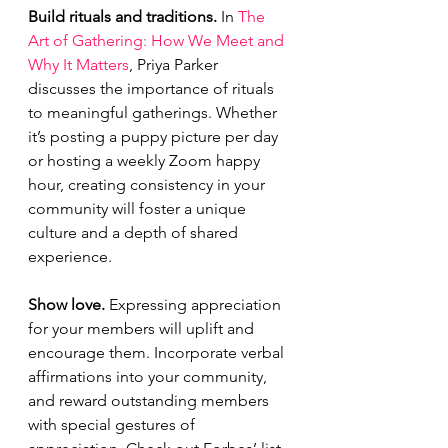
Build rituals and traditions. 
In 
The 
Art of Gathering: How We Meet and 
Why It Matters
, Priya Parker 
discusses the importance of rituals 
to meaningful gatherings. Whether 
it’s posting a puppy picture per day 
or hosting a weekly Zoom happy 
hour, creating consistency in your 
community will foster a unique 
culture and a depth of shared 
experience. 
Show love. 
Expressing appreciation 
for your members will uplift and 
encourage them. Incorporate verbal 
affirmations into your community, 
and reward outstanding members 
with special gestures of 