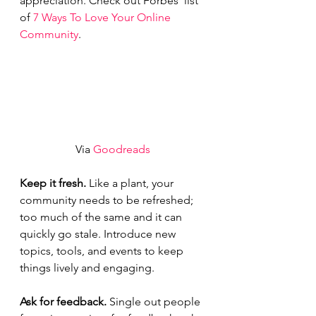
appreciation. Check out Forbes’ list 
of 
7 Ways To Love Your Online 
Community
.
Via 
Goodreads
Keep it fresh. 
Like a plant, your 
community needs to be refreshed; 
too much of the same and it can 
quickly go stale. Introduce new 
topics, tools, and events to keep 
things lively and engaging.  
Ask for feedback. 
Single out people 