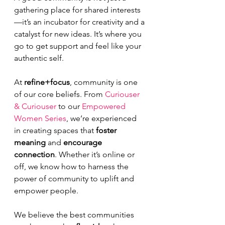
gathering place for shared interests
—it’s an incubator for creativity and a 
catalyst for new ideas. It’s where you 
go to get support and feel like your 
authentic self.
At 
refine+focus
, community is one 
of our core beliefs. From 
Curiouser 
& Curiouser
 to our 
Empowered 
Women Series
, we’re experienced 
in creating spaces that 
foster 
meaning
 and 
encourage 
connection
. Whether it’s online or 
off, we know how to harness the 
power of community to uplift and 
empower people.
We believe the best communities 