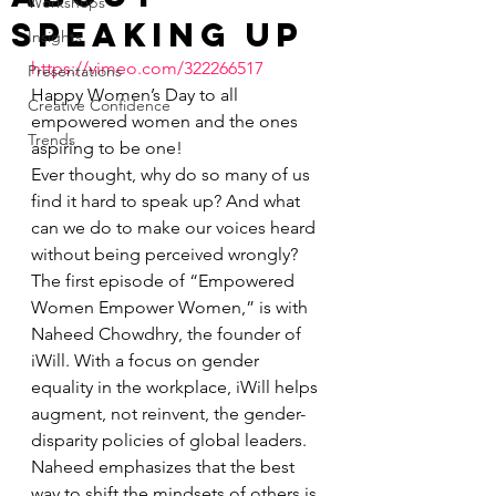
Workshops
Speaking Up
Insights
https://vimeo.com/322266517
Presentations
Happy Women’s Day to all 
Creative Confidence
empowered women and the ones 
Trends
aspiring to be one!
Ever thought, why do so many of us 
find it hard to speak up? And what 
can we do to make our voices heard 
without being perceived wrongly?
The first episode of “Empowered 
Women Empower Women,” is with 
Naheed Chowdhry, the founder of 
iWill. With a focus on gender 
equality in the workplace, iWill helps 
augment, not reinvent, the gender-
disparity policies of global leaders.
Naheed emphasizes that the best 
way to shift the mindsets of others is 