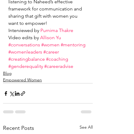
listening to Naheed’s effective 
framework for communication and 
sharing that gift with women you 
want to empower!
Interviewed by 
Purnima Thakre 
Video edits by 
Allison Yu
#conversations
#women
#mentoring
#womenleaders
#career
#creatingbalance
#coaching
#genderequality
#careeradvise
Blog
Empowered Women
See All
Recent Posts