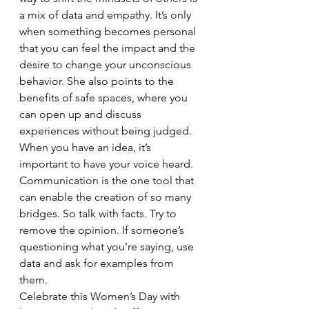
a mix of data and empathy. It’s only 
when something becomes personal 
that you can feel the impact and the 
desire to change your unconscious 
behavior. She also points to the 
benefits of safe spaces, where you 
can open up and discuss 
experiences without being judged.
When you have an idea, it’s 
important to have your voice heard. 
Communication is the one tool that 
can enable the creation of so many 
bridges. So talk with facts. Try to 
remove the opinion. If someone’s 
questioning what you’re saying, use 
data and ask for examples from 
them.
Celebrate this Women’s Day with 