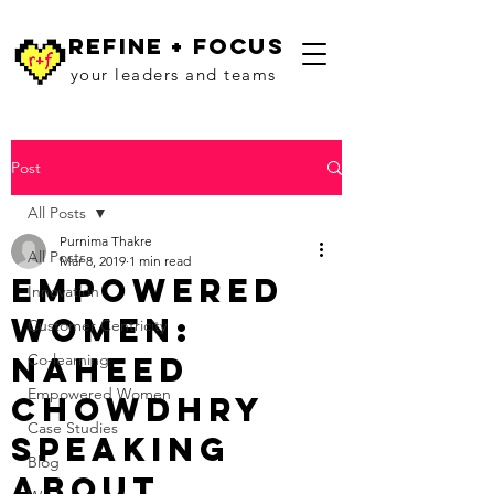
refine + focus
your leaders and teams
Post
All Posts
Purnima Thakre
All Posts
Mar 8, 2019
1 min read
Empowered
Innovation
Women:
Customer Centricity
Naheed
Co-learning
Empowered Women
Chowdhry
Case Studies
Speaking
Blog
about