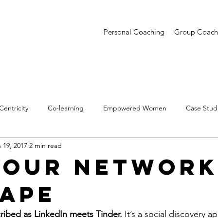
Personal Coaching
Group Coach
entricity
Co-learning
Empowered Women
Case Stud
 19, 2017
2 min read
entations
Creative Confidence
Trends
Your Network
hape
ibed as LinkedIn meets Tinder. 
It’s a social discovery ap