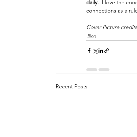
daily. 
 I love the con
connections as a rul
Cover Picture credits
Blog
Recent Posts