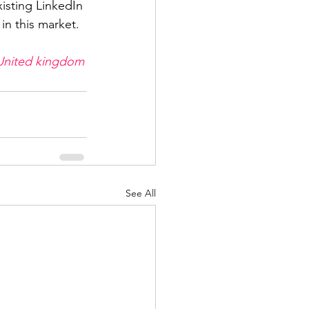
xisting LinkedIn 
in this market.
United kingdom
See All