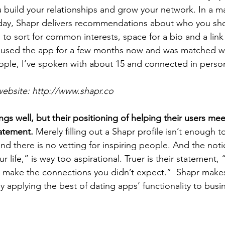
 build your relationships and grow your network. In a ma
day, Shapr delivers recommendations about who you sho
 to sort for common interests, space for a bio and a link
ve used the app for a few months now and was matched w
ple, I’ve spoken with about 15 and connected in person
website: http://www.shapr.co
gs well, but their positioning of helping their users mee
atement.
 Merely filling out a Shapr profile isn’t enough 
nd there is no vetting for inspiring people. And the noti
 life,” is way too aspirational. Truer is their statement, 
make the connections you didn’t expect.”  Shapr makes 
 applying the best of dating apps’ functionality to busi