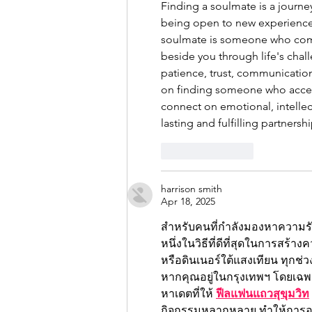
Finding a soulmate is a journe
being open to new experiences 
soulmate is someone who comp
beside you through life's chal
patience, trust, communication
on finding someone who accep
connect on emotional, intellect
lasting and fulfilling partnershi
Like
Reply
harrison smith
Apr 18, 2025
สำหรับคนที่กำลังมองหาความรั
หนึ่งในวิธีที่ดีที่สุดในการสร้า
หรือดินเนอร์ใต้แสงเทียน ทุกช่วงเ
หากคุณอยู่ในกรุงเทพฯ โดยเฉพาะ
หาเดตที่ให้ 
ฟีลแฟนแถวสุขุมวิท
กิจกรรมหลากหลาย ทำให้การออก