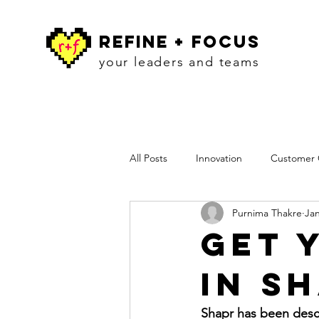
refine + focus
your leaders and teams
All Posts
Innovation
Customer C
Purnima Thakre
Jan
Workshops
Insights
Pres
Get 
in S
Shapr has been descr