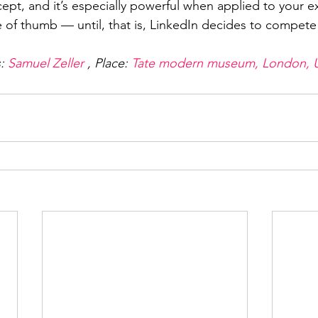
cept, and it’s especially powerful when applied to your e
e of thumb — until, that is, LinkedIn decides to compete 
: 
Samuel Zeller
 , Place: 
Tate modern museum, London, 