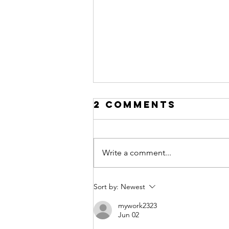
2 Comments
Write a comment...
Marketing to
Sort by:
Newest
Women
mywork2323
Jun 02