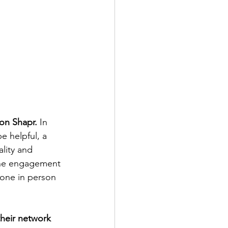
 on Shapr.
 In 
e helpful, a 
lity and 
The engagement 
yone in person 
their network 