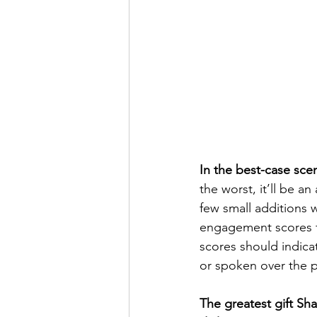
In the best-case scen
the worst, it’ll be a
few small additions 
engagement scores f
scores should indica
or spoken over the p
The greatest gift Sha