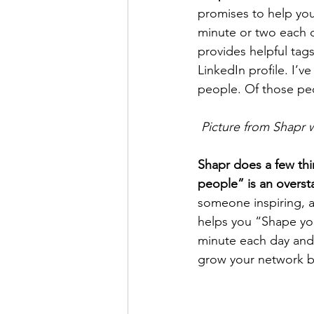
promises to help you
minute or two each 
provides helpful tags
LinkedIn profile. I’
people. Of those peo
Picture from Shapr 
Shapr does a few thin
people” is an overst
someone inspiring, a
helps you “Shape your
minute each day and 
grow your network by