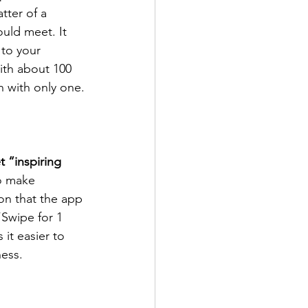
tter of a 
uld meet. It 
 to your 
ith about 100 
 with only one.
t “inspiring 
to make 
on that the app 
“Swipe for 1 
it easier to 
ness.