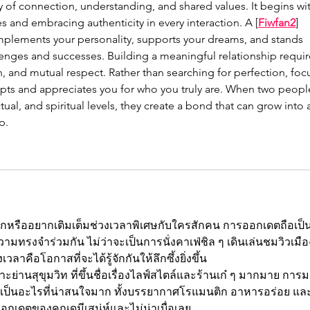
y of connection, understanding, and shared values. It begins wit
and embracing authenticity in every interaction. A [
Fiwfan2
] 
lements your personality, supports your dreams, and stands 
lenges and successes. Building a meaningful relationship requir
, and mutual respect. Rather than searching for perfection, foc
ts and appreciates you for who you truly are. When two peopl
ual, and spiritual levels, they create a bond that can grow into 
p.
กหรืออยากเติมเต็มช่วงเวลาพิเศษกับใครสักคน การออกเดตถือเป็
งความทรงจำร่วมกัน ไม่ว่าจะเป็นการนั่งคาเฟ่ชิล ๆ เดินเล่นชมวิวเมือ
วลาคือโอกาสที่จะได้รู้จักกันให้ลึกซึ้งยิ่งขึ้น
ย่านสุขุมวิท ที่ขึ้นชื่อเรื่องไลฟ์สไตล์และร้านเก๋ ๆ มากมาย การ
 เป็นอะไรที่น่าสนใจมาก ทั้งบรรยากาศโรแมนติก อาหารอร่อย แล
เดตของคุณดูมีเสน่ห์และไม่น่าเบื่อเลย