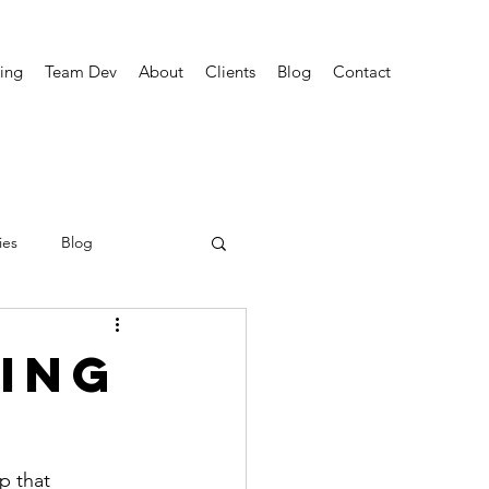
ing
Team Dev
About
Clients
Blog
Contact
ies
Blog
ing
p that 