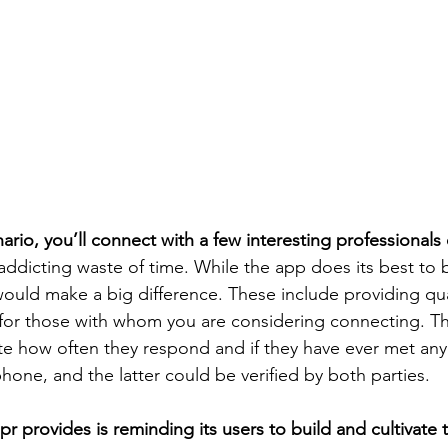
ario, you’ll connect with a few interesting professionals
n addicting waste of time. While the app does its best to b
would make a big difference. These include providing qua
or those with whom you are considering connecting. 
te how often they respond and if they have ever met an
hone, and the latter could be verified by both parties.
pr provides is reminding its users to build and cultivate 