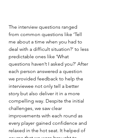
The interview questions ranged 
from common questions like ‘Tell 
me about a time when you had to 
deal with a difficult situation?’ to less 
predictable ones like ‘What 
questions haven’t I asked you?’ After 
each person answered a question 
we provided feedback to help the 
interviewee not only tell a better 
story but also deliver it in a more 
compelling way. Despite the initial 
challenges, we saw clear 
improvements with each round as 
every player gained confidence and 
relaxed in the hot seat. It helped of 
course that we were brought to 