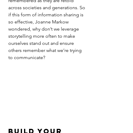
remembered as they are retold 
across societies and generations. So 
if this form of information sharing is 
so effective, Joanne Markow 
wondered, why don’t we leverage 
storytelling more often to make 
ourselves stand out and ensure 
others remember what we’re trying 
to communicate?
Build Your 