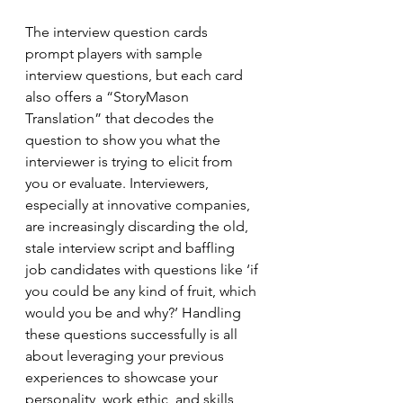
The interview question cards 
prompt players with sample 
interview questions, but each card 
also offers a “StoryMason 
Translation” that decodes the 
question to show you what the 
interviewer is trying to elicit from 
you or evaluate. Interviewers, 
especially at innovative companies, 
are increasingly discarding the old, 
stale interview script and baffling 
job candidates with questions like ‘if 
you could be any kind of fruit, which 
would you be and why?’ Handling 
these questions successfully is all 
about leveraging your previous 
experiences to showcase your 
personality, work ethic, and skills, 