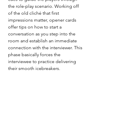
the role-play scenario. Working off 
of the old cliché that first 
impressions matter, opener cards 
offer tips on how to start a 
conversation as you step into the 
room and establish an immediate 
connection with the interviewer. This 
phase basically forces the 
interviewee to practice delivering 
their smooth icebreakers.