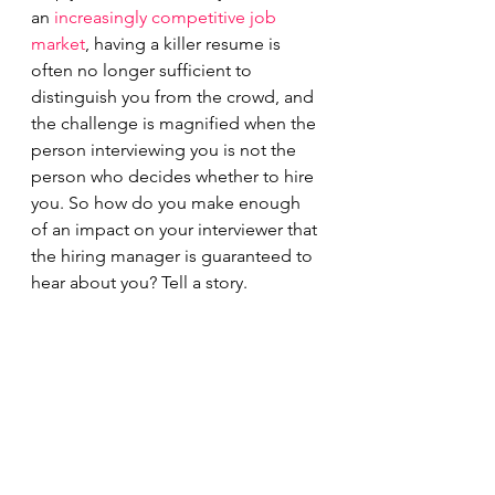
an 
increasingly competitive job 
market
, having a killer resume is 
often no longer sufficient to 
distinguish you from the crowd, and 
the challenge is magnified when the 
person interviewing you is not the 
person who decides whether to hire 
you. So how do you make enough 
of an impact on your interviewer that 
the hiring manager is guaranteed to 
hear about you? Tell a story.