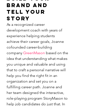
Brand and 
Tell Your 
Story
As a recognized career 
development coach with years of 
experience helping students 
achieve their career goals, Joanne 
cofounded career-building 
company 
GreenMason
 based on the 
idea that understanding what makes 
you unique and valuable and using 
that to craft a personal narrative will 
help you find the right fit in an 
organization and set you on a 
fulfilling career path. Joanne and 
her team designed the interactive, 
role-playing program StoryMason to 
help job candidates do just that. In 