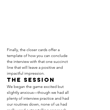
Finally, the closer cards offer a 
template of how you can conclude 
the interview with that one succinct 
line that will leave a positive and 
impactful impression.
The Session
We began the game excited but 
slightly anxious—though we had all 
plenty of interview practice and had 
our routines down, none of us had 