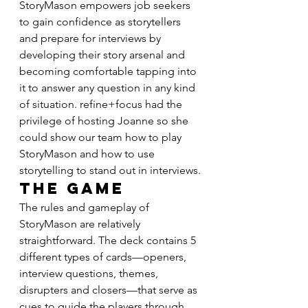
StoryMason empowers job seekers 
to gain confidence as storytellers 
and prepare for interviews by 
developing their story arsenal and 
becoming comfortable tapping into 
it to answer any question in any kind 
of situation. refine+focus had the 
privilege of hosting Joanne so she 
could show our team how to play 
StoryMason and how to use 
storytelling to stand out in interviews.
The Game
The rules and gameplay of 
StoryMason are relatively 
straightforward. The deck contains 5 
different types of cards—openers, 
interview questions, themes, 
disrupters and closers—that serve as 
cues to guide the players through 