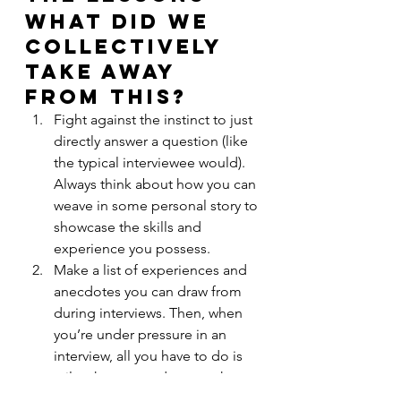
What did we 
collectively 
take away 
from this?
Fight against the instinct to just 
directly answer a question (like 
the typical interviewee would). 
Always think about how you can 
weave in some personal story to 
showcase the skills and 
experience you possess.
Make a list of experiences and 
anecdotes you can draw from 
during interviews. Then, when 
you’re under pressure in an 
interview, all you have to do is 
tailor these anecdotes to the 
specific questions being asked. 