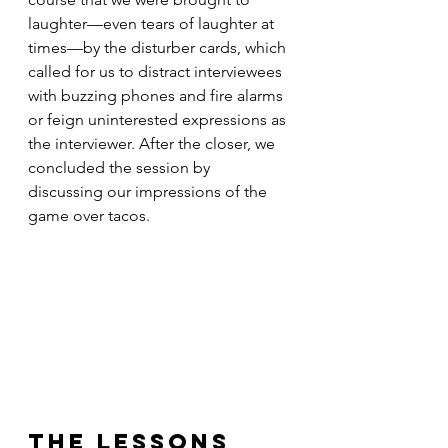
laughter—even tears of laughter at 
times—by the disturber cards, which 
called for us to distract interviewees 
with buzzing phones and fire alarms 
or feign uninterested expressions as 
the interviewer. After the closer, we 
concluded the session by 
discussing our impressions of the 
game over tacos.
The Lessons