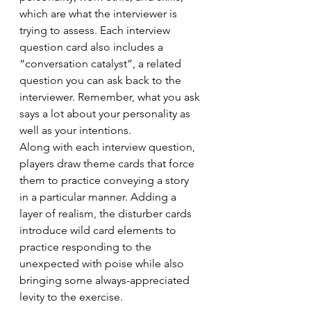
which are what the interviewer is 
trying to assess. Each interview 
question card also includes a 
“conversation catalyst”, a related 
question you can ask back to the 
interviewer. Remember, what you ask 
says a lot about your personality as 
well as your intentions.
Along with each interview question, 
players draw theme cards that force 
them to practice conveying a story 
in a particular manner. Adding a 
layer of realism, the disturber cards 
introduce wild card elements to 
practice responding to the 
unexpected with poise while also 
bringing some always-appreciated 
levity to the exercise.