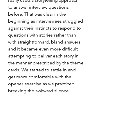
really used a storytelling approach 
to answer interview questions 
before. That was clear in the 
beginning as interviewees struggled 
against their instincts to respond to 
questions with stories rather than 
with straightforward, bland answers, 
and it became even more difficult 
attempting to deliver each story in 
the manner prescribed by the theme 
cards. We started to settle in and 
get more comfortable with the 
opener exercise as we practiced 
breaking the awkward silence.