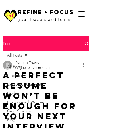
refine + focus
your leaders and teams
Post
All Posts
Purnima Thakre
All Posts
Aug 15, 2017
4 min read
A Perfect
Innovation
Resume
Customer Centricity
Won’t Be
Co-learning
Empowered Women
Enough For
Case Studies
Your Next
Blog
Interview