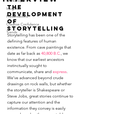
Workshops
The 
Insights
Development 
Presentations
of 
Creative Confidence
Storytelling
Trends
Storytelling has been one of the 
defining features of human 
existence. From cave paintings that 
date as far back as 
40,800 
B.C.
, we 
know that our earliest ancestors 
instinctually sought to 
communicate, share and 
express
. 
We’ve advanced beyond crude 
drawings on rock walls, but whether 
the storyteller is Shakespeare or 
Steve Jobs, great stories continue to 
capture our attention and the 
information they convey is easily 