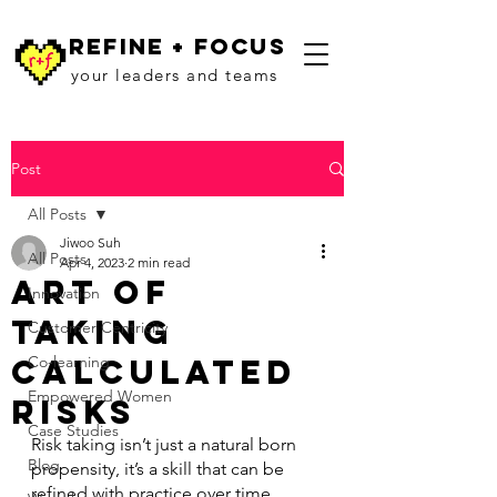
refine + focus
your leaders and teams
Post
All Posts
Jiwoo Suh
All Posts
Apr 4, 2023
2 min read
Art of
Innovation
Taking
Customer Centricity
Calculated
Co-learning
Empowered Women
Risks
Case Studies
Risk taking isn’t just a natural born 
Blog
propensity, it’s a skill that can be 
refined with practice over time. 