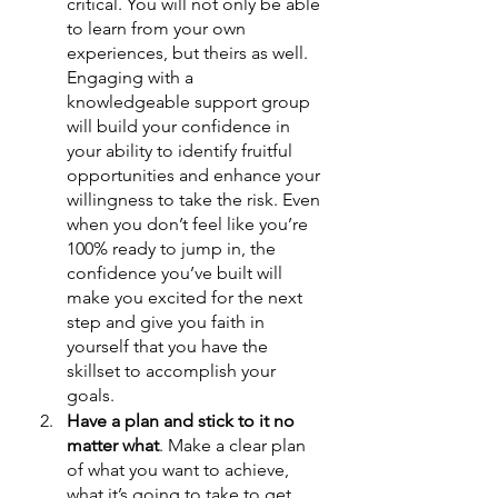
critical. You will not only be able 
to learn from your own 
experiences, but theirs as well. 
Engaging with a 
knowledgeable support group 
will build your confidence in 
your ability to identify fruitful 
opportunities and enhance your 
willingness to take the risk. Even 
when you don’t feel like you’re 
100% ready to jump in, the 
confidence you’ve built will 
make you excited for the next 
step and give you faith in 
yourself that you have the 
skillset to accomplish your 
goals. 
Have a plan and stick to it no 
matter what
. Make a clear plan 
of what you want to achieve, 
what it’s going to take to get 