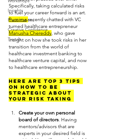
Workshops
Specifically, taking calculated risks 
Insights
to fuel your career forward is an art. 
Purnima
recently chatted with VC 
Presentations
turned healthcare entrepreneur 
Creative Confidence
Manusha Chereddy
, who gave 
Trends
insight on how she took risks in her 
transition from the world of 
healthcare investment banking to 
healthcare venture capital, and now 
to healthcare entrepreneurship. 
Here are top 3 tips 
on how TO BE 
STRATEGIC ABOUT 
YOUR RISK TAKING 
Create your own personal 
board of directors
. Having 
mentors/advisors that are 
experts in your desired field is 