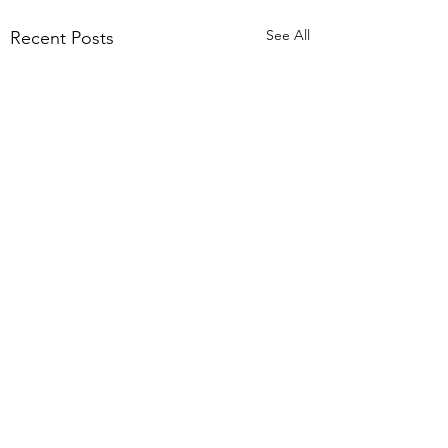
See All
Recent Posts
Comments