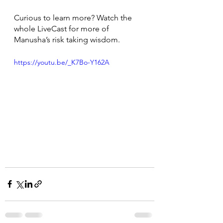
Curious to learn more? Watch the 
whole LiveCast for more of 
Manusha’s risk taking wisdom. 
https://youtu.be/_K7Bo-Y162A