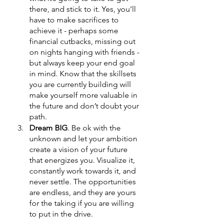
there, and stick to it. Yes, you’ll 
have to make sacrifices to 
achieve it - perhaps some 
financial cutbacks, missing out 
on nights hanging with friends - 
but always keep your end goal 
in mind. Know that the skillsets 
you are currently building will 
make yourself more valuable in 
the future and don’t doubt your 
path. 
Dream BIG
. Be ok with the 
unknown and let your ambition 
create a vision of your future 
that energizes you. Visualize it, 
constantly work towards it, and 
never settle. The opportunities 
are endless, and they are yours 
for the taking if you are willing 
to put in the drive. 