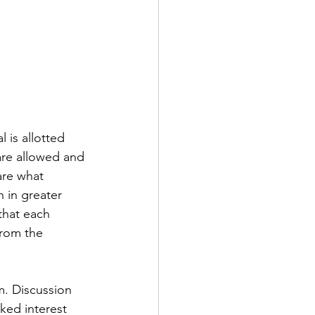
 is allotted 
are allowed and 
are what 
 in greater 
that each 
from the 
m. Discussion 
ked interest 