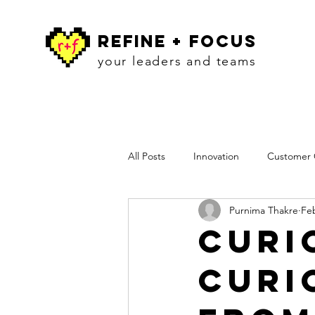
refine + focus
your leaders and teams
All Posts
Innovation
Customer C
Purnima Thakre
Feb
Workshops
Insights
Pres
Curi
Curi