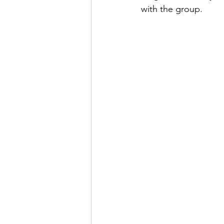
with the group.