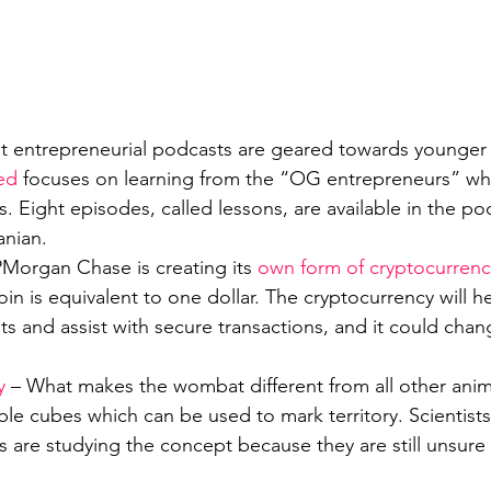
t entrepreneurial podcasts are geared towards younger 
ed
 focuses on learning from the “OG entrepreneurs” who
. Eight episodes, called lessons, are available in the po
anian.
PMorgan Chase is creating its 
own form of cryptocurrenc
in is equivalent to one dollar. The cryptocurrency will 
ts and assist with secure transactions, and it could chan
y
 – What makes the wombat different from all other anim
ble cubes which can be used to mark territory. Scientist
 are studying the concept because they are still unsure 