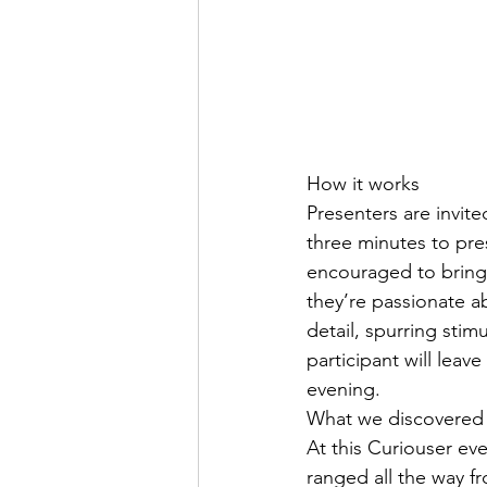
How it works
Presenters are invite
three minutes to pre
encouraged to bring 
they’re passionate a
detail, spurring sti
participant will leav
evening.
What we discovered
At this Curiouser ev
ranged all the way f