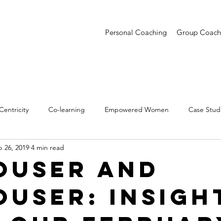
Personal Coaching
Group Coach
entricity
Co-learning
Empowered Women
Case Stud
 26, 2019
4 min read
entations
Creative Confidence
Trends
ouser And
ouser: Insigh