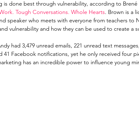
g is done best through vulnerability, according to Brené
 Work. Tough Conversations. Whole Hearts
. Brown is a l
and speaker who meets with everyone from teachers to N
d vulnerability and how they can be used to create a s
Andy had 3,479 unread emails, 221 unread text messages
d 41 Facebook notifications, yet he only received four pi
 marketing has an incredible power to influence young mi