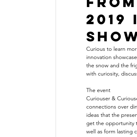
From
2019
Show
Curious to learn mo
innovation showcase 
the snow and the fri
with curiosity, discu
The event
Curiouser & Curiouse
connections over din
ideas that the prese
get the opportunity t
well as form lasting