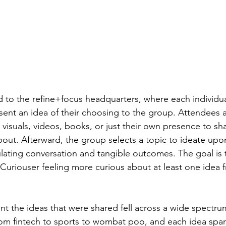
d to the refine+focus headquarters, where each individual
sent an idea of their choosing to the group. Attendees 
visuals, videos, books, or just their own presence to sh
bout. Afterward, the group selects a topic to ideate upon
mulating conversation and tangible outcomes. The goal is 
e Curiouser feeling more curious about at least one idea 
ent the ideas that were shared fell across a wide spectru
rom fintech to sports to wombat poo, and each idea spar