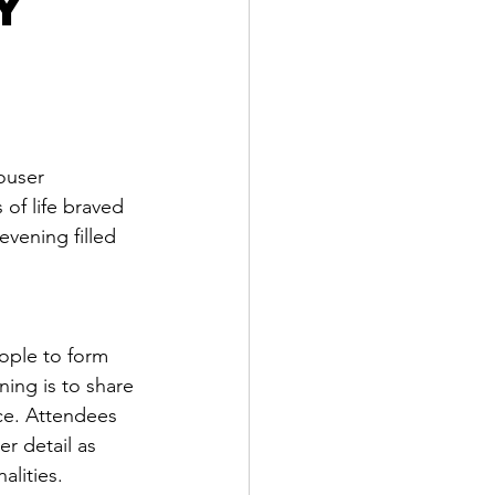
y
ouser 
of life braved 
vening filled 
ople to form 
ing is to share 
ce. Attendees 
r detail as 
lities. 