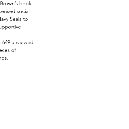
 Brown’s book, 
icensed social 
avy Seals to 
upportive 
, 649 unviewed 
eces of 
nds.