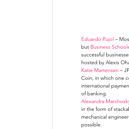
Eduardo Pujol
 – Mos
but 
Business School
successful businesses
hosted by Alexis Oh
Katie Martensen
 – J
Coin, in which one co
international paymen
of banking.
Alexandra Marchosk
in the form of stacka
mechanical engineers
possible.