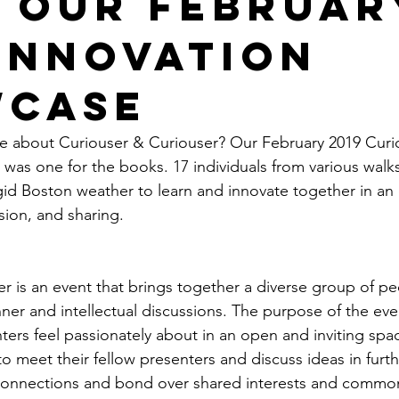
 our Februar
 Innovation
case
re about Curiouser & Curiouser? Our February 2019 Curi
was one for the books. 17 individuals from various walks 
gid Boston weather to learn and innovate together in an e
ssion, and sharing.
r is an event that brings together a diverse group of pe
ner and intellectual discussions. The purpose of the even
nters feel passionately about in an open and inviting spa
o meet their fellow presenters and discuss ideas in furthe
 connections and bond over shared interests and commona