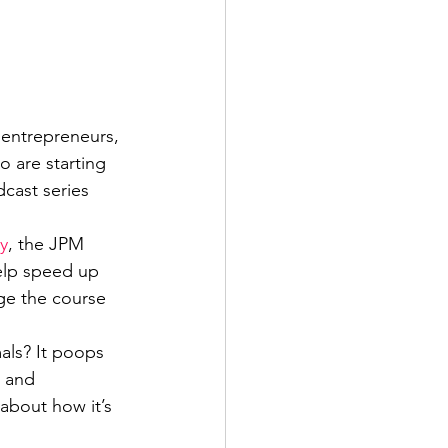
entrepreneurs, 
 are starting 
dcast series 
y
, the JPM 
help speed up 
ge the course 
als? It poops 
s and 
about how it’s 