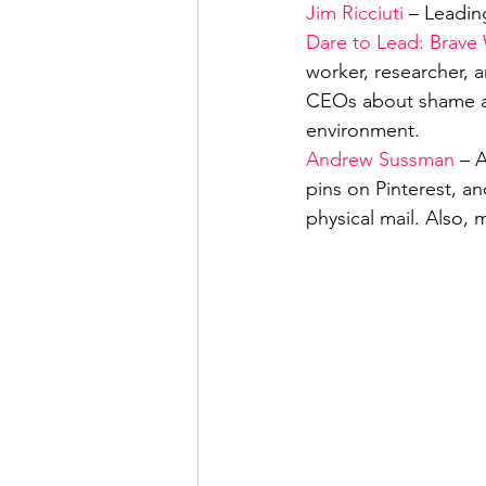
Jim Ricciuti
 – Leadin
Dare to Lead: Brave
worker, researcher, 
CEOs about shame an
environment.
Andrew Sussman
 – 
pins on Pinterest, an
physical mail. Also,