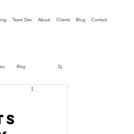
ing
Team Dev
About
Clients
Blog
Contact
ies
Blog
ts