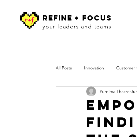
refine + focus
your leaders and teams
All Posts
Innovation
Customer C
Purnima Thakre
Jun
Workshops
Insights
Pres
Empo
Find