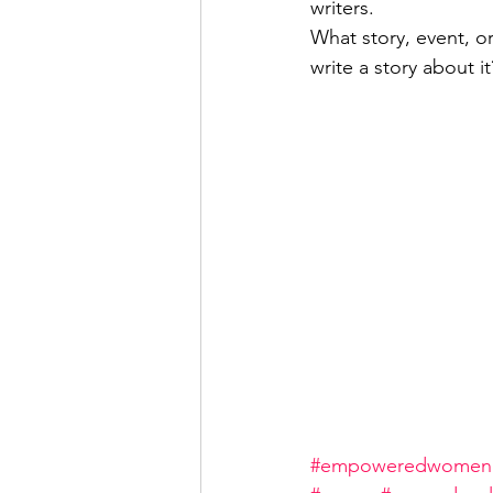
writers.
What story, event, o
write a story about it
#empoweredwomen