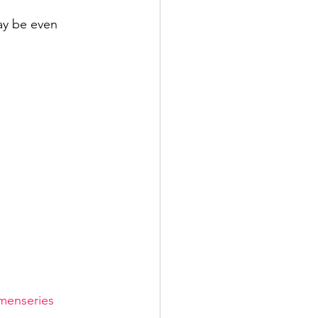
ay be even 
enseries