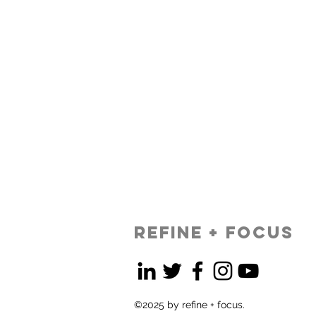
refine + focus
©2025 by refine + focus.