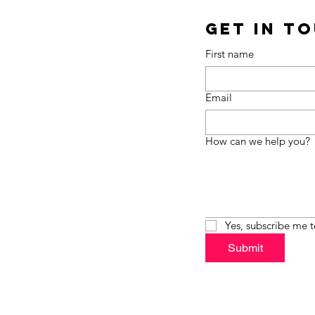
Get in T
First name
Email
How can we help you?
Yes, subscribe me t
Submit