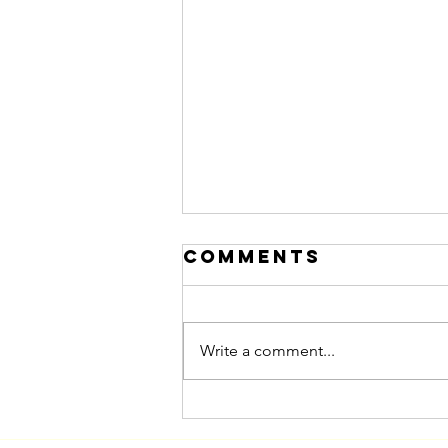
Comments
Write a comment...
Marketing to
Women