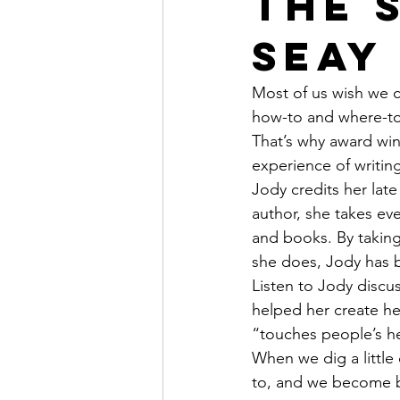
the 
Seay
Most of us wish we c
how-to and where-to 
That’s why award win
experience of writin
Jody credits her late
author, she takes ev
and books. By taking
she does, Jody has 
Listen to Jody discu
helped her create he
“touches people’s he
When we dig a little
to, and we become 