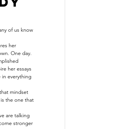
ody
any of us know 
res her 
 own. One day.
mplished 
ire her essays 
 in everything 
that mindset 
is the one that 
e are talking 
come stronger 