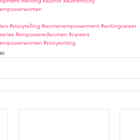
lopment
#writing
#author
#authenticity
nempowerwomen
ers
#storytelling
#womenempowerment
#writingcareer
eries
#empoweredwomen
#careers
nempowerwomen
#storywriting
en