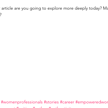
r article are you going to explore more deeply today? M
?
#womenprofessionals
#stories
#career
#empoweredwom