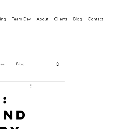
ing
Team Dev
About
Clients
Blog
Contact
ies
Blog
:
ind