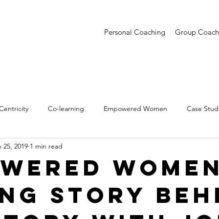
Personal Coaching
Group Coach
entricity
Co-learning
Empowered Women
Case Stud
 25, 2019
1 min read
entations
Creative Confidence
Trends
wered Women
ing Story Beh