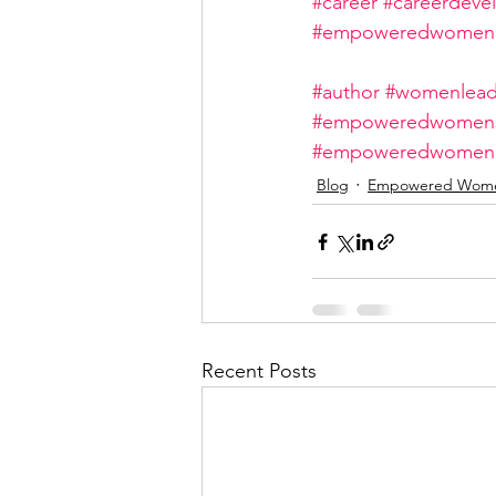
#career
#careerdeve
#empoweredwome
#author
#womenlead
#empoweredwomens
#empoweredwome
Blog
Empowered Wom
Recent Posts