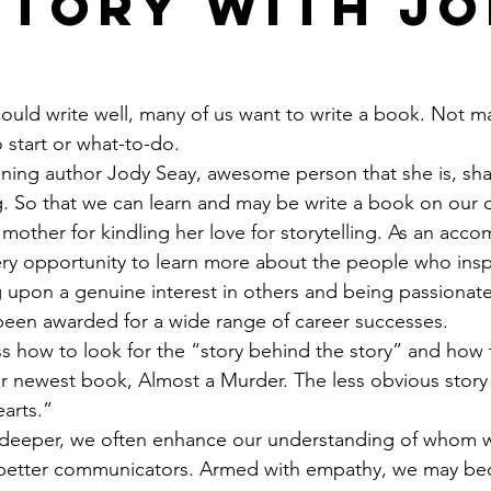
Story with J
ould write well, many of us want to write a book. Not m
start or what-to-do.
ning author Jody Seay, awesome person that she is, sha
g. So that we can learn and may be write a book on our
 mother for kindling her love for storytelling. As an acco
ery opportunity to learn more about the people who insp
 upon a genuine interest in others and being passionate
been awarded for a wide range of career successes.
ss how to look for the “story behind the story” and how 
r newest book, Almost a Murder. The less obvious story 
arts.”
 deeper, we often enhance our understanding of whom w
better communicators. Armed with empathy, we may be