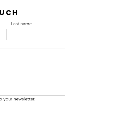
ouch
Last name
o your newsletter.