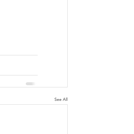
See All