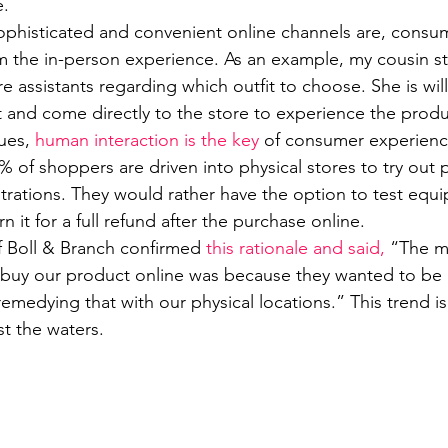
e.
phisticated and convenient online channels are, consume
m the in-person experience. As an example, my cousin sti
e assistants regarding which outfit to choose. She is willi
t and come directly to the store to experience the produc
ues, 
human interaction is the key
 of consumer experienc
% of shoppers are driven into physical stores to try out
rations. They would rather have the option to test equ
n it for a full refund after the purchase online. 
 Boll & Branch confirmed 
this rationale and said,
 “The m
uy our product online was because they wanted to be ab
medying that with our physical locations.” This trend is
st the waters.