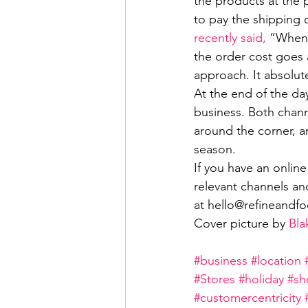
the products at the p
to pay the shipping 
recently said,
 “When 
the order cost goes 
approach. It absolut
At the end of the da
business. Both chann
around the corner, a
season. 
If you have an onlin
relevant channels an
at hello@refineandfoc
Cover picture by 
Bla
#business
#location
#Stores
#holiday
#sh
#customercentricity