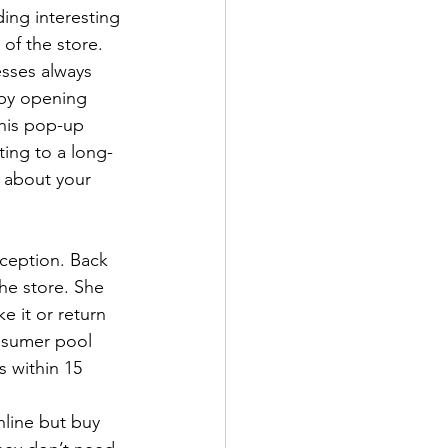
ding interesting 
of the store. 
sses always 
 by opening 
This pop-up 
ing to a long-
 about your 
ception. Back 
the store. She 
e it or return 
nsumer pool 
 within 15 
nline but buy 