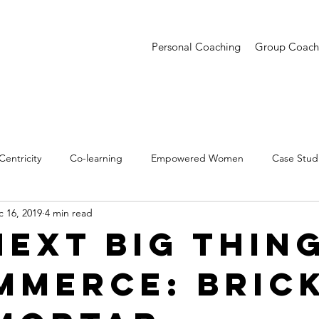
Personal Coaching
Group Coach
entricity
Co-learning
Empowered Women
Case Stud
 16, 2019
4 min read
entations
Creative Confidence
Trends
Next Big Thing
mmerce: Bric