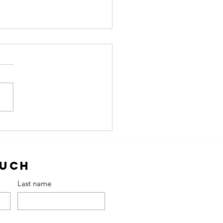
om Plan to
tion
ouch
Last name