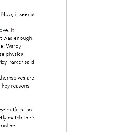
. Now, it seems 
ove. 
It 
 It was enough 
le, Warby 
se physical 
rby Parker said 
themselves are 
3 key reasons 
w outfit at an 
tly match their 
 online 