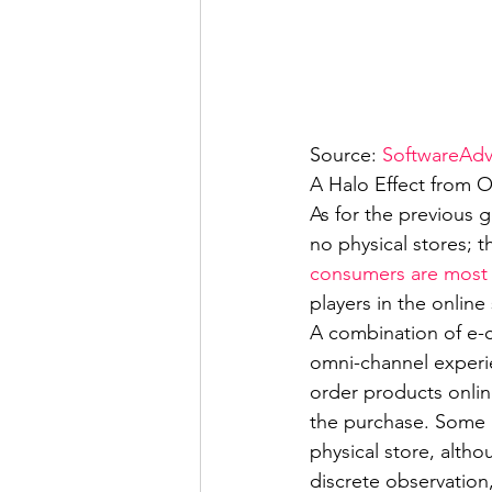
Source: 
SoftwareAdv
A Halo Effect from 
As for the previous g
no physical stores; 
consumers are most l
players in the online
A combination of e-c
omni-channel experie
order products onlin
the purchase. Some a
physical store, altho
discrete observation