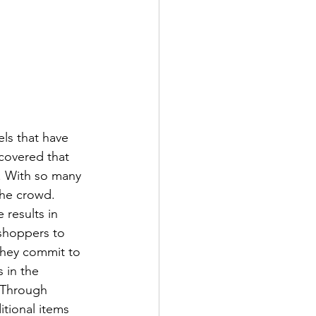
ls that have 
covered that 
. With so many 
the crowd. 
results in 
 shoppers to 
they commit to 
 in the 
. Through 
tional items 