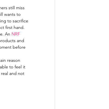
rs still miss 
ll wants to 
ng to sacrifice 
t first hand. 
e. An 
NRF 
 products and 
ipment before 
ain reason 
le to feel it 
 real and not 