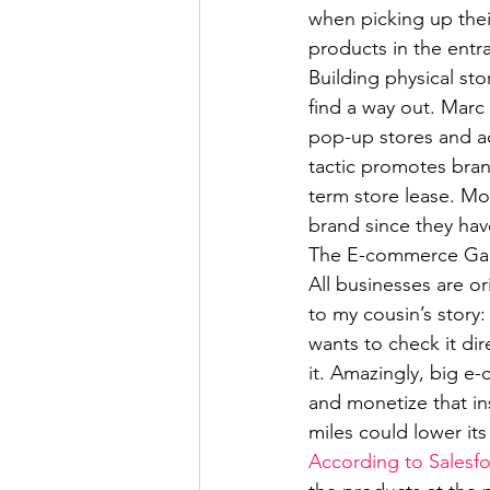
when picking up their 
products in the entr
Building physical sto
find a way out. Marc
pop-up stores and a
tactic promotes bra
term store lease. Mo
brand since they have 
The E-commerce Game
All businesses are o
to my cousin’s story: 
wants to check it dir
it. Amazingly, big e
and monetize that in
miles could lower it
According to Salesf