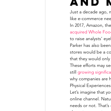
and 
Just a decade ago, m
like e-commerce need
In 2017, Amazon, the
acquired Whole Foo
to raise analysts’ e
Parker has also bee
stores would be a co
that they would only
These efforts may se
still 
growing significa
why companies are h
Physical Experiences
Let’s imagine that y
online channel. Natur
needs or not. That’s 