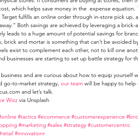
hysical stores. If consumers are buying at stores, then 
cost, which helps save money in the  expense equation. 
Target fulfills an online order through in-store pick up,
away.” Both savings are achieved by leveraging a brick-
ely leads to a huge amount of potential savings for brand
y, brick and mortar is something that can’t be avoided 
els exist to complement each other, not to kill one anoth
nd businesses are starting to set up battle strategy for 
e business and are curious about how to equip yourself w
d go-to-market strategy, 
our team
 will be happy to hel
us.com and let’s talk. 
ke Wisz
 via Unsplash 
#online
#tactics
#ecommerce
#customerexperience
#bri
opping
#marketing
#sales
#strategy
#customercentric
#retail
#innovationr