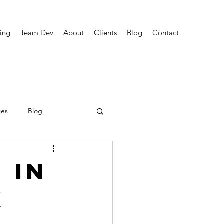
ing
Team Dev
About
Clients
Blog
Contact
ies
Blog
 in
k