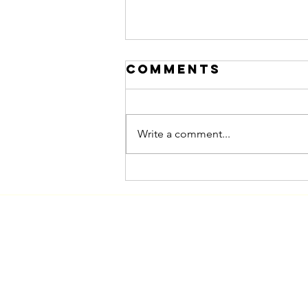
Comments
Write a comment...
Marketing to
Women