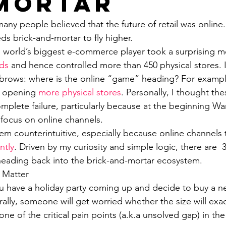
Mortar
any people believed that the future of retail was online
s brick-and-mortar to fly higher. 
 world’s biggest e-commerce player took a surprising m
ds
 and hence controlled more than 450 physical stores.
yebrows: where is the online “game” heading? For examp
n opening 
more physical stores
. Personally, I thought the
mplete failure, particularly because at the beginning Wa
 focus on online channels. 
em counterintuitive, especially because online channels 
ntly
. Driven by my curiosity and simple logic, there are  
eading back into the brick-and-mortar ecosystem.
 Matter
ou have a holiday party coming up and decide to buy a ne
ally, someone will get worried whether the size will exac
one of the critical pain points (a.k.a unsolved gap) in the