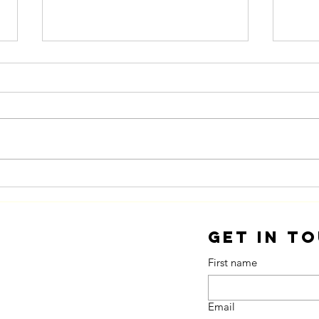
Innovation You
Fr
Can Eat
Ac
Get in T
First name
Email