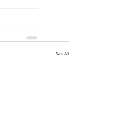
See All