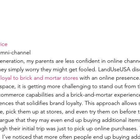
ice
Omni-channel
eneration, my parents are less confident in online channe
they simply worry they might get fooled. LandUseUSA dis
oyal to brick and mortar stores
 with an online presence
 space, it is getting more challenging to stand out from 
ommerce capabilities and a brick-and-mortar experience 
nces that solidifies brand loyalty. This approach allows
e, pick them up at stores, and even try them on before 
rgue that they may even end up buying additional items
ugh their initial trip was just to pick up online purchases
, I’ve noticed that more often people end up buying addi