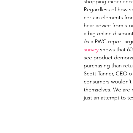
shopping experienc
Regardless of how so
certain elements fro
hear advice from stor
a big online discoun
As a PWC report arg
survey
 shows that 60
see product demonst
purchasing than retur
Scott Tanner, CEO of
consumers wouldn’t b
themselves. We are re
just an attempt to te