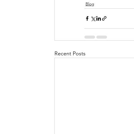
Blog
Recent Posts