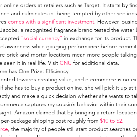
online orders at retailers such as Target. It starts by fin
ance and culminates in  being tempted by other sections 
res 
comes with a significant investment
. However, busine
 Jacobs, a recognized fragrance brand tested the water
ccepted 
“social currency”
 in exchange for its product. 
nd awareness while gauging performance before committ
re brick-and mortar locations mean more people talking
seen it in real life. Visit 
CNU
 for additional data.
 has One Prize: Efficiency 
riented towards creating value, and e-commerce is no ex
if she has to buy a product online, she will pick it up at 
ectly and make a quick decision whether she wants to tak
-commerce captures my cousin’s behavior within their co
sight. Amazon claimed that by bringing a return locations
s per-package shipping cost roughly from 
$10 to $2.
orce
, the majority of people still start product searches o