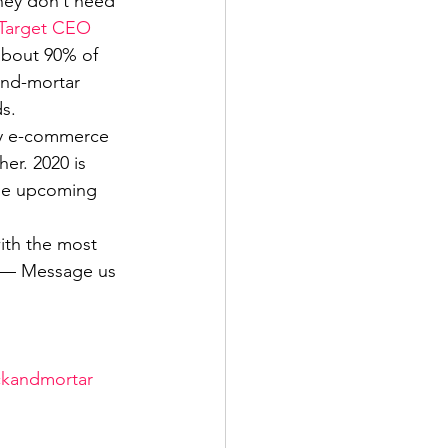
they don’t need 
Target CEO 
 about 90% of 
and-mortar 
s. 
by e-commerce 
er. 2020 is 
the upcoming 
ith the most 
p — Message us 
ckandmortar