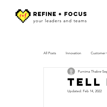
refine + focus
your leaders and teams
All Posts
Innovation
Customer C
Purnima Thakre
Sep
Workshops
Insights
Pres
Tell
Updated:
Feb 14, 2022