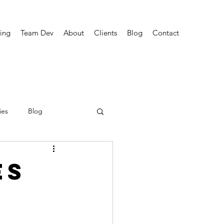
ing
Team Dev
About
Clients
Blog
Contact
ies
Blog
es