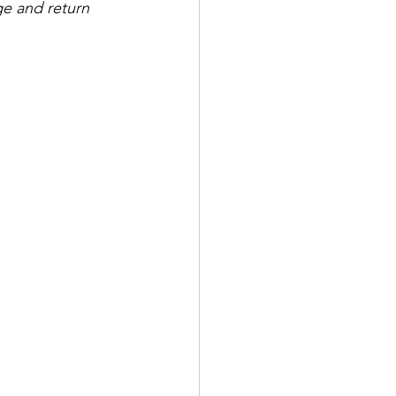
e and return 