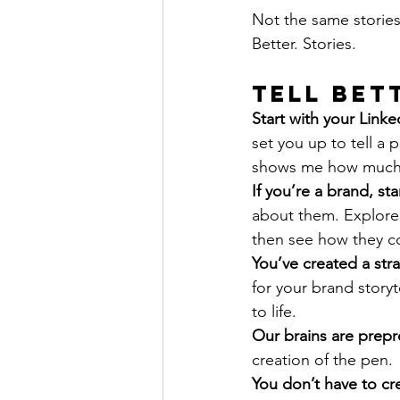
Not the same stories
Better. Stories.
Tell Bet
Start with your Link
set you up to tell a p
shows me how much 
If you’re a brand, st
about them. Explore t
then see how they co
You’ve created a str
for your brand story
to life.
Our brains are prep
creation of the pen.
You don’t have to cre