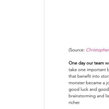
(Source: 
Christopher
One day our team was
take one important b
that benefit into sto
monster became a jour
good luck and good f
brainstorming and li
richer.