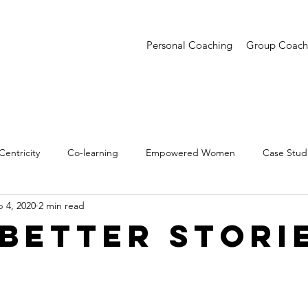
Personal Coaching
Group Coach
entricity
Co-learning
Empowered Women
Case Stud
 4, 2020
2 min read
entations
Creative Confidence
Trends
 Better Stori