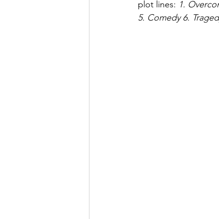
plot lines: 
1. Overcom
5. Comedy 6. Tragedy