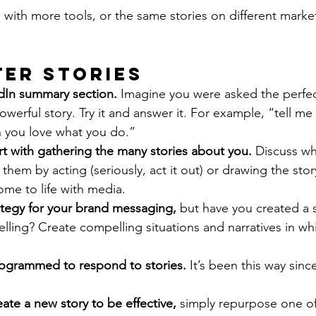
 with more tools, or the same stories on different marke
ter Stories
edIn summary section.
 Imagine you were asked the perfec
owerful story. Try it and answer it. For example, “tell me 
you love what you do.”
art with gathering the many stories about you. 
Discuss wh
hem by acting (seriously, act it out) or drawing the stor
me to life with media.
ategy for your brand messaging,
 but have you created a 
telling? Create compelling situations and narratives in w
rogrammed to respond to stories. 
It’s been this way sinc
ate a new story to be effective, 
simply repurpose one of 