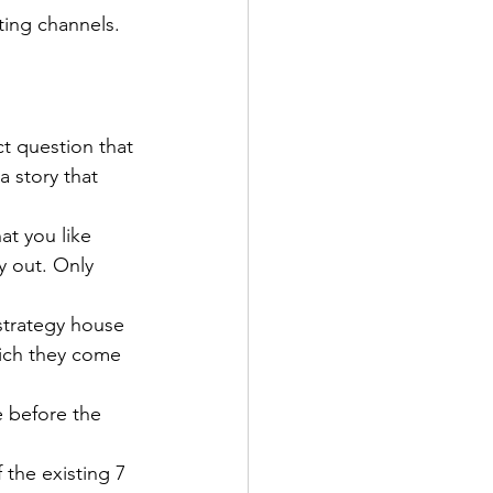
ting channels. 
t question that 
a story that 
at you like 
y out. Only 
strategy house 
hich they come 
e before the 
the existing 7 