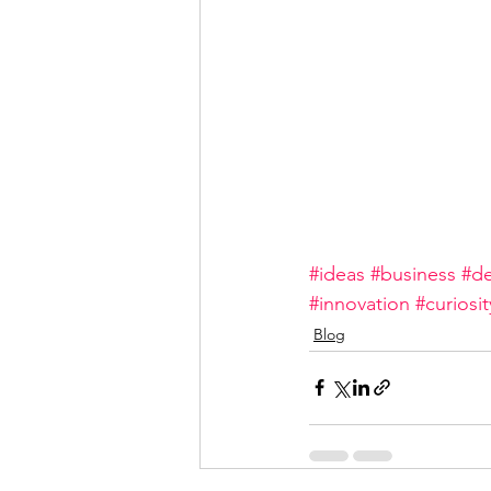
#ideas
#business
#de
#innovation
#curiosit
Blog