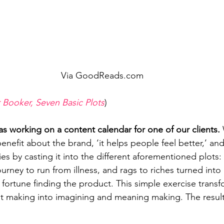
Via GoodReads.com
 Booker, Seven Basic Plots
)
 working on a content calendar for one of our clients.
enefit about the brand, ‘it helps people feel better,’ an
ries by casting it into the different aforementioned plots
ney to run from illness, and rags to riches turned into a
ortune finding the product. This simple exercise trans
st making into imagining and meaning making. The result