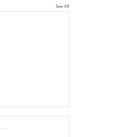
See All