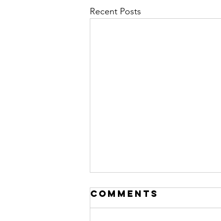
Recent Posts
Comments