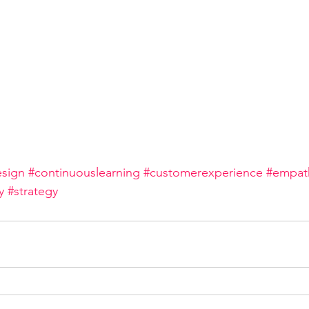
sign
#continuouslearning
#customerexperience
#empat
y
#strategy