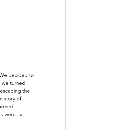
 We decided to 
d we turned 
: escaping the 
 story of 
formed 
s were far 