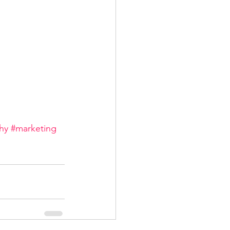
hy
#marketing