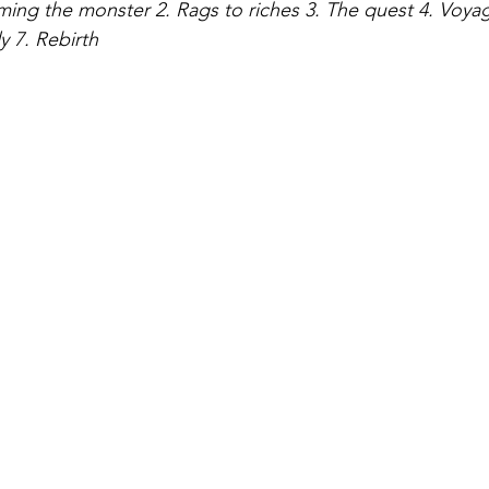
ing the monster 2. Rags to riches 3. The quest 4. Voyag
 7. Rebirth