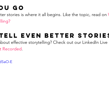
ou Go
ter stories is where it all begins. Like the topic, read on 
lling?
Tell Even Better Storie
bout effective storytelling? Check out our LinkedIn Live 
nt Recorded
.        
rdSaO-E