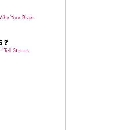
Why Your Brain 
s? 
 
“Tell Stories 