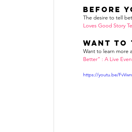
Before Y
The desire to tell bet
Loves Good Story Te
Want to 
Want to learn more a
Better” : A Live Eve
https://youtu.be/FvVw